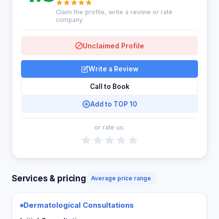
Claim the profile, write a review or rate
company
Unclaimed Profile
Write a Review
Call to Book
Add to TOP 10
or rate us:
Services & pricing
Average price range
Dermatological Consultations