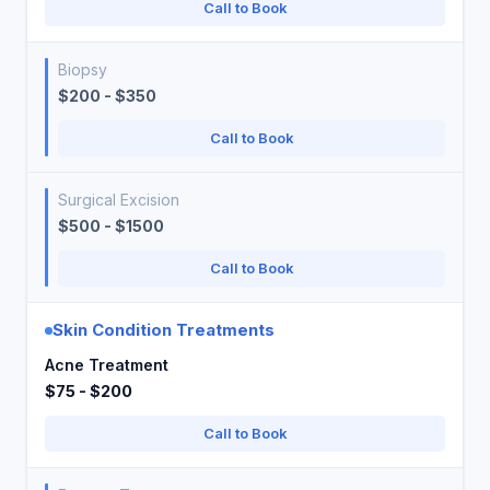
Call to Book
Biopsy
$200 - $350
Call to Book
Surgical Excision
$500 - $1500
Call to Book
Skin Condition Treatments
Acne Treatment
$75 - $200
Call to Book