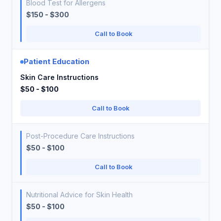
Blood Test for Allergens
$150 - $300
Call to Book
Patient Education
Skin Care Instructions
$50 - $100
Call to Book
Post-Procedure Care Instructions
$50 - $100
Call to Book
Nutritional Advice for Skin Health
$50 - $100