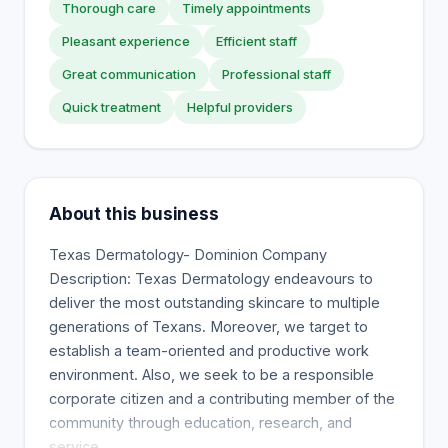
Thorough care
Timely appointments
Pleasant experience
Efficient staff
Great communication
Professional staff
Quick treatment
Helpful providers
About this business
Texas Dermatology- Dominion Company
Description: Texas Dermatology endeavours to
deliver the most outstanding skincare to multiple
generations of Texans. Moreover, we target to
establish a team-oriented and productive work
environment. Also, we seek to be a responsible
corporate citizen and a contributing member of the
community through education, research, and
service.