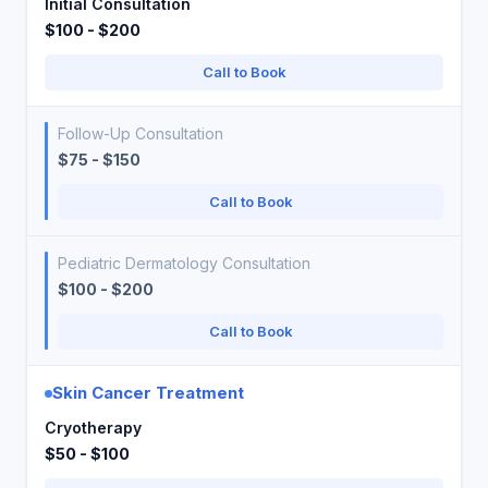
Initial Consultation
$100 - $200
Call to Book
Follow-Up Consultation
$75 - $150
Call to Book
Pediatric Dermatology Consultation
$100 - $200
Call to Book
Skin Cancer Treatment
Cryotherapy
$50 - $100