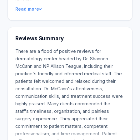
Read more
Reviews Summary
There are a flood of positive reviews for
dermatology center headed by Dr. Shannon
McCann and NP Allison Teague, including their
practice's friendly and informed medical staff. The
patients felt welcomed and relaxed during their
consultation. Dr. McCann's attentiveness,
communication skills, and treatment success were
highly praised. Many clients commended the
staff's timeliness, organization, and painless
surgery experience. They appreciated their
commitment to patient matters, competent
professionalism, and time management. Patient