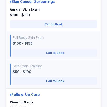
Skin Cancer Screenings
Annual Skin Exam
$100 - $150
Call to Book
Full Body Skin Exam
$100 - $150
Call to Book
Self-Exam Training
$50 - $100
Call to Book
Follow-Up Care
Wound Check