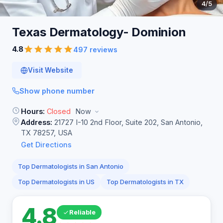
4
/5
Texas Dermatology-
Dominion
4.8
497 reviews
Visit Website
Show phone number
Hours:
Closed
Now
Address:
21727 I-10 2nd Floor, Suite 202, San Antonio,
TX 78257, USA
Get Directions
Top Dermatologists in San Antonio
Top Dermatologists in US
Top Dermatologists in TX
4.8
Reliable