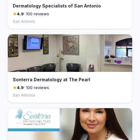
Dermatology Specialists of San Antonio
4.9
· 100 reviews
San Antonio
Sonterra Dermatology at The Pearl
4.9
· 100 reviews
San Antonio