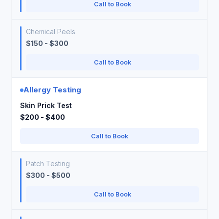
Call to Book
Chemical Peels
$150 - $300
Call to Book
Allergy Testing
Skin Prick Test
$200 - $400
Call to Book
Patch Testing
$300 - $500
Call to Book