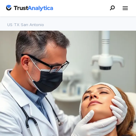
US
/
TX
/
San Antonio