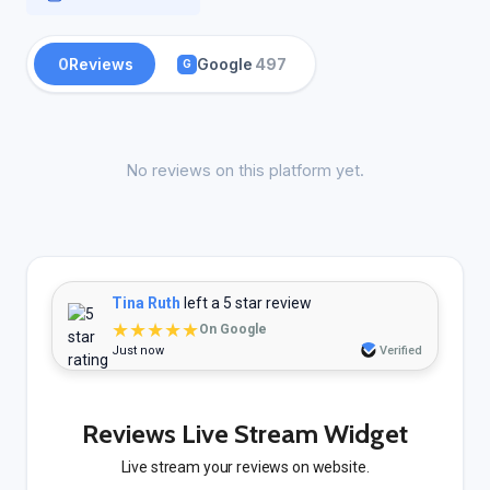
0
Reviews
Google
497
G
No reviews on this platform yet.
Tina Ruth
left a 5 star review
★★★★★
On Google
Just now
Verified
Reviews Live Stream Widget
Live stream your reviews on website.