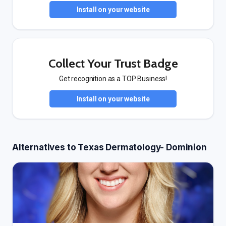
Install on your website
Collect Your Trust Badge
Get recognition as a TOP Business!
Install on your website
Alternatives to Texas Dermatology- Dominion