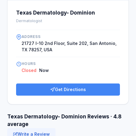
Texas Dermatology- Dominion
Dermatologist
ADDRESS
21727 I-10 2nd Floor, Suite 202, San Antonio,
TX 78257, USA
HOURS
Closed
Now
Get Directions
Texas Dermatology- Dominion Reviews · 4.8
average
Write a Review