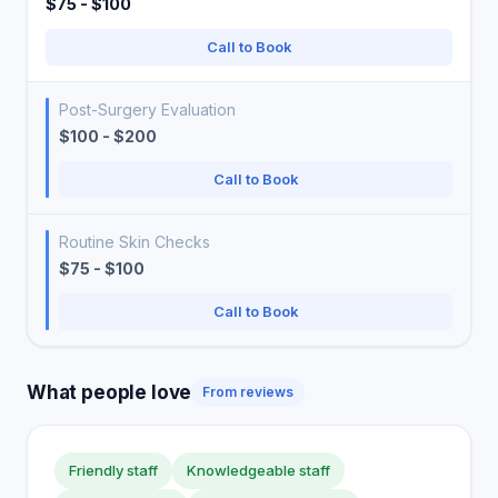
$75 - $100
Call to Book
Post-Surgery Evaluation
$100 - $200
Call to Book
Routine Skin Checks
$75 - $100
Call to Book
What people love
From reviews
Friendly staff
Knowledgeable staff