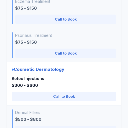
Eczema Treatment
$75 - $150
Call to Book
Psoriasis Treatment
$75 - $150
Call to Book
Cosmetic Dermatology
Botox Injections
$300 - $600
Call to Book
Dermal Fillers
$500 - $800