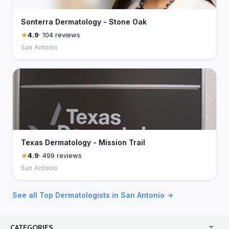
Sonterra Dermatology - Stone Oak
4.9
· 104 reviews
San Antonio
Texas Dermatology - Mission Trail
4.9
· 499 reviews
San Antonio
See all Top Dermatologists in San Antonio →
CATEGORIES