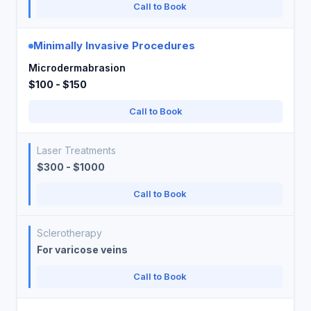
Call to Book
Minimally Invasive Procedures
Microdermabrasion
$100 - $150
Call to Book
Laser Treatments
$300 - $1000
Call to Book
Sclerotherapy
For varicose veins
Call to Book