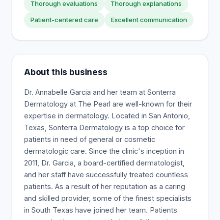
Thorough evaluations
Thorough explanations
Patient-centered care
Excellent communication
About this business
Dr. Annabelle Garcia and her team at Sonterra
Dermatology at The Pearl are well-known for their
expertise in dermatology. Located in San Antonio,
Texas, Sonterra Dermatology is a top choice for
patients in need of general or cosmetic
dermatologic care. Since the clinic's inception in
2011, Dr. Garcia, a board-certified dermatologist,
and her staff have successfully treated countless
patients. As a result of her reputation as a caring
and skilled provider, some of the finest specialists
in South Texas have joined her team. Patients