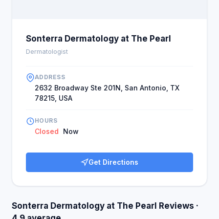
Sonterra Dermatology at The Pearl
Dermatologist
ADDRESS
2632 Broadway Ste 201N, San Antonio, TX
78215, USA
HOURS
Closed
Now
Get Directions
Sonterra Dermatology at The Pearl Reviews ·
4.9 average