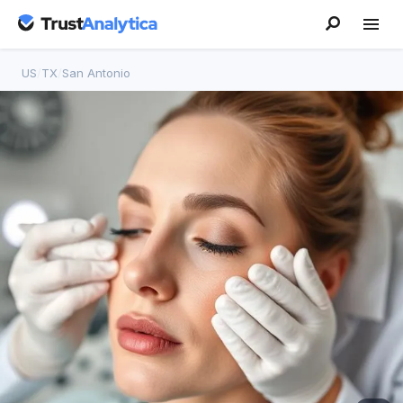
US
/
TX
/
San Antonio