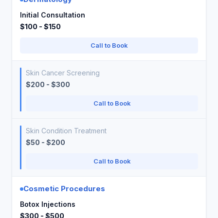
Initial Consultation
$100 - $150
Call to Book
Skin Cancer Screening
$200 - $300
Call to Book
Skin Condition Treatment
$50 - $200
Call to Book
Cosmetic Procedures
Botox Injections
$300 - $500