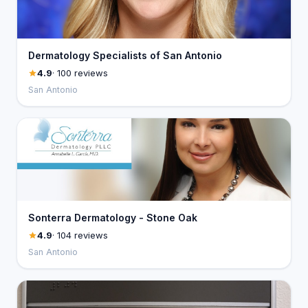
Dermatology Specialists of San Antonio
4.9
· 100 reviews
San Antonio
Sonterra Dermatology - Stone Oak
4.9
· 104 reviews
San Antonio