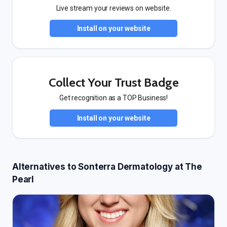
Live stream your reviews on website.
Install on your website
Collect Your Trust Badge
Get recognition as a TOP Business!
Install on your website
Alternatives to Sonterra Dermatology at The
Pearl