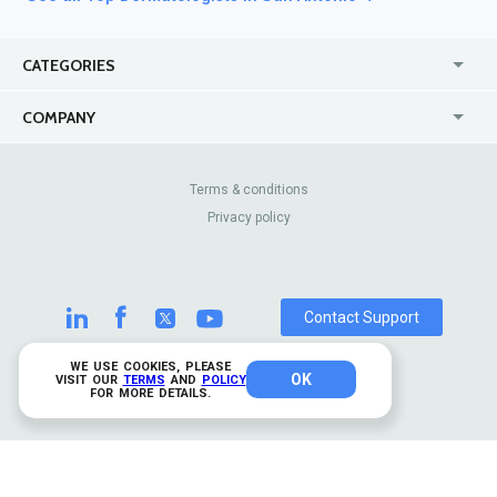
CATEGORIES
USA
Online
COMPANY
Canada
Casinos
Enterprise
Blog
About Us
Contact Us
Terms & conditions
Privacy policy
Pricing
Review Sites
Contact Support
WE USE COOKIES, PLEASE
OK
© 2026 TrustAnalytica.
VISIT OUR
TERMS
AND
POLICY
FOR MORE DETAILS.
All rights reserved