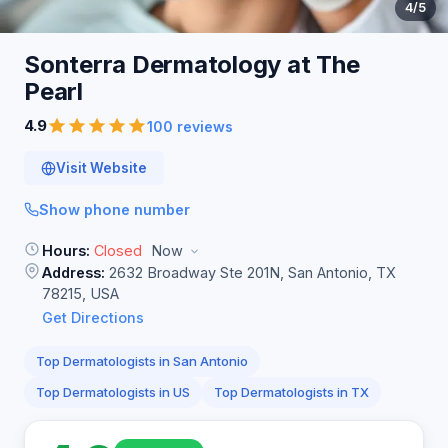
4
/5
Sonterra Dermatology at The
Pearl
4.9
100 reviews
Visit Website
Show phone number
Hours:
Closed
Now
Address:
2632 Broadway Ste 201N, San Antonio, TX
78215, USA
Get Directions
Top Dermatologists in San Antonio
Top Dermatologists in US
Top Dermatologists in TX