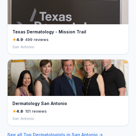
Texas Dermatology - Mission Trail
4.9
· 499 reviews
San Antonio
Dermatology San Antonio
4.8
· 101 reviews
San Antonio
See all Top Dermatologists in San Antonio →