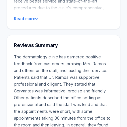
receive better service and state-of-the-art
procedures due to the clinic's comprehensive,
experienced team and cutting-edge equipment.
Read more
Reviews Summary
The dermatology clinic has garnered positive
feedback from customers, praising Mrs. Ramos
and others on the staff, and lauding their service.
Patients said that Dr. Ramos was supportive,
professional and diligent. They stated that
Cervantes was informative, precise and friendly.
Other patients described the office setting as
professional and said the staff was kind and that
the appointments were short, with some
appointments taking 30 minutes from the office to
the room and then leaving. In general, they found