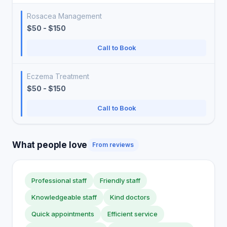
Rosacea Management
$50 - $150
Call to Book
Eczema Treatment
$50 - $150
Call to Book
What people love
From reviews
Professional staff
Friendly staff
Knowledgeable staff
Kind doctors
Quick appointments
Efficient service