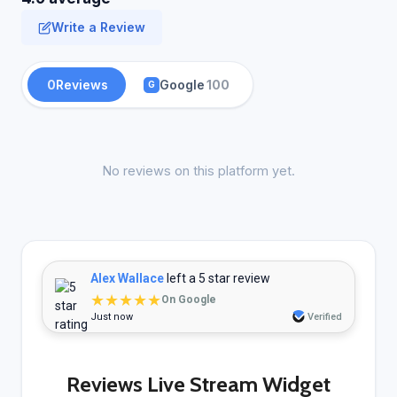
Write a Review
0
Reviews
Google
100
G
No reviews on this platform yet.
Alex Wallace
left a 5 star review
★★★★★
On Google
Just now
Verified
Reviews Live Stream Widget