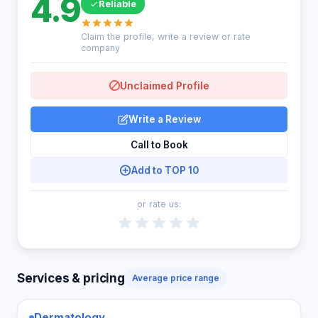
4.9
Reliable
Claim the profile, write a review or rate
company
Unclaimed Profile
Write a Review
Call to Book
Add to TOP 10
or rate us:
Services & pricing
Average price range
Dermatology