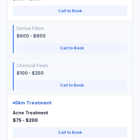
Call to Book
Dermal Fillers
$600 - $800
Call to Book
Chemical Peels
$100 - $250
Call to Book
Skin Treatment
Acne Treatment
$75 - $200
Call to Book