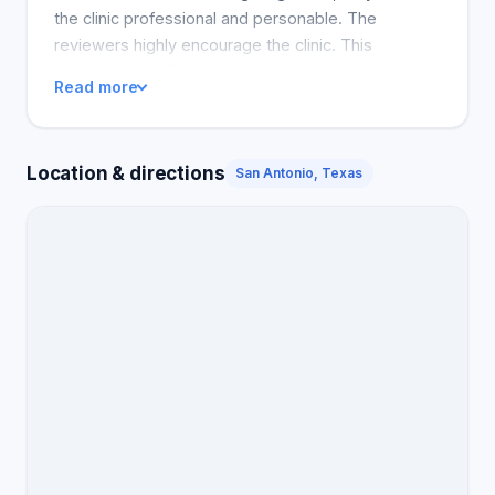
the clinic professional and personable. The
reviewers highly encourage the clinic. This
dermatology office has received praise for the
Read more
numerous satisfied customers, proving the quality
of care given by the doctors as well as the
professionalism of the staff in the office.
Location & directions
San Antonio, Texas