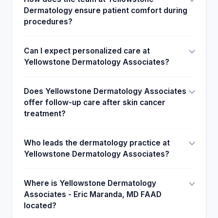
Dermatology ensure patient comfort during
procedures?
Can I expect personalized care at
Yellowstone Dermatology Associates?
Does Yellowstone Dermatology Associates
offer follow-up care after skin cancer
treatment?
Who leads the dermatology practice at
Yellowstone Dermatology Associates?
Where is Yellowstone Dermatology
Associates - Eric Maranda, MD FAAD
located?