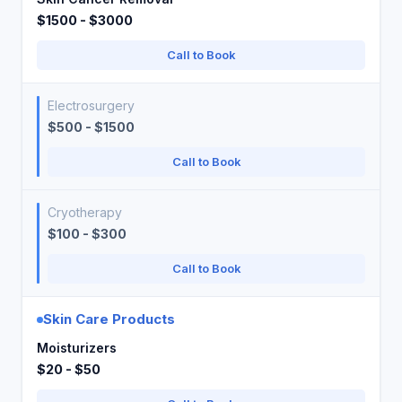
$1500 - $3000
Call to Book
Electrosurgery
$500 - $1500
Call to Book
Cryotherapy
$100 - $300
Call to Book
Skin Care Products
Moisturizers
$20 - $50