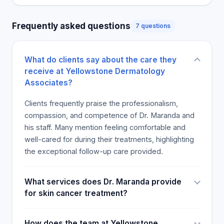
Frequently asked questions
7 questions
What do clients say about the care they
receive at Yellowstone Dermatology
Associates?
Clients frequently praise the professionalism,
compassion, and competence of Dr. Maranda and
his staff. Many mention feeling comfortable and
well-cared for during their treatments, highlighting
the exceptional follow-up care provided.
What services does Dr. Maranda provide
for skin cancer treatment?
How does the team at Yellowstone