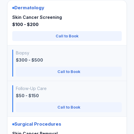
Dermatology
Skin Cancer Screening
$100 - $200
Call to Book
Biopsy
$300 - $500
Call to Book
Follow-Up Care
$50 - $150
Call to Book
Surgical Procedures
Skin Cancer Removal