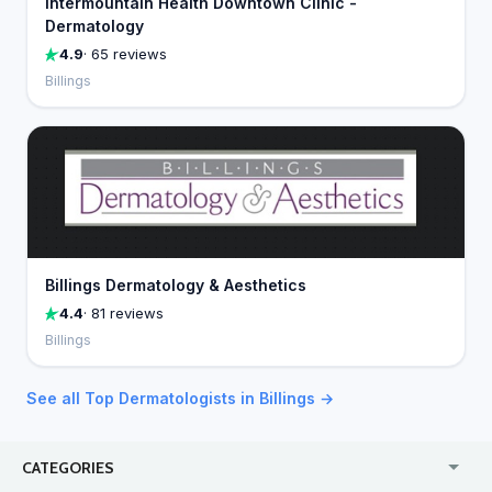
Intermountain Health Downtown Clinic -
Dermatology
4.9
· 65 reviews
Billings
Billings Dermatology & Aesthetics
4.4
· 81 reviews
Billings
See all Top Dermatologists in Billings →
CATEGORIES