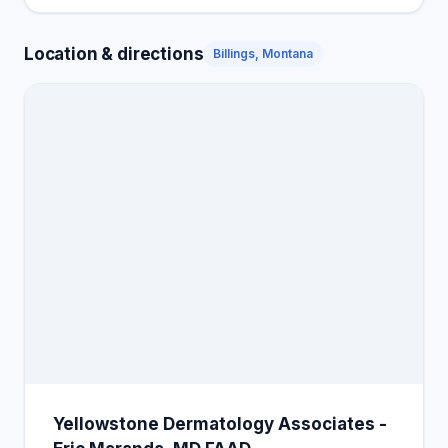
Location & directions
Billings, Montana
Yellowstone Dermatology Associates -