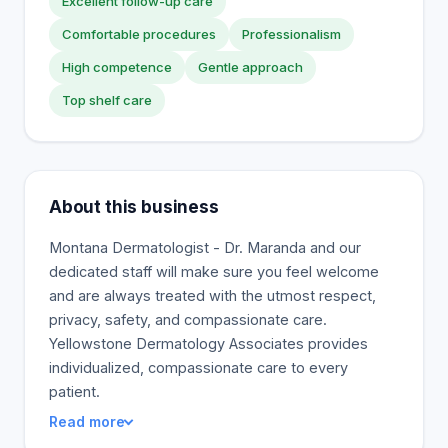
Excellent follow-up care
Comfortable procedures
Professionalism
High competence
Gentle approach
Top shelf care
About this business
Montana Dermatologist - Dr. Maranda and our
dedicated staff will make sure you feel welcome
and are always treated with the utmost respect,
privacy, safety, and compassionate care.
Yellowstone Dermatology Associates provides
individualized, compassionate care to every
patient.
Read more