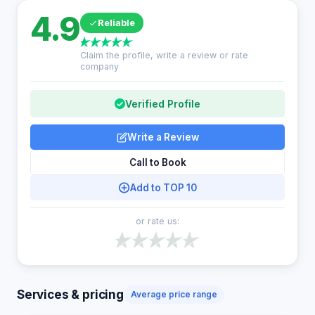
4.9
Reliable
Claim the profile, write a review or rate
company
Verified Profile
Write a Review
Call to Book
Add to TOP 10
or rate us:
Services & pricing
Average price range