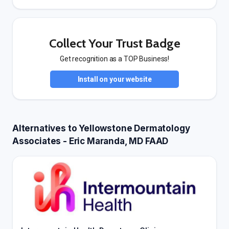
Collect Your Trust Badge
Get recognition as a TOP Business!
Install on your website
Alternatives to Yellowstone Dermatology
Associates - Eric Maranda, MD FAAD