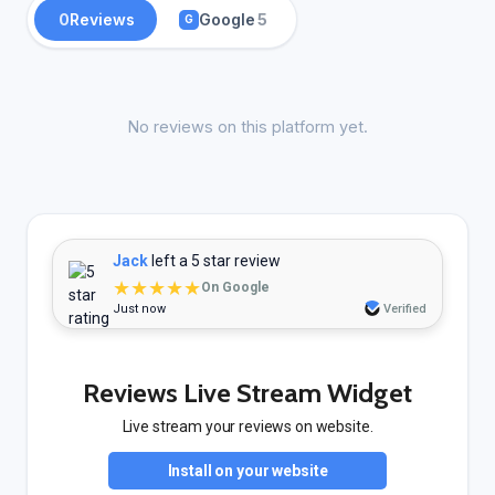
0
Reviews
Google
5
G
No reviews on this platform yet.
Jack
left a 5 star review
★★★★★
On Google
Just now
Verified
Reviews Live Stream Widget
Live stream your reviews on website.
Install on your website