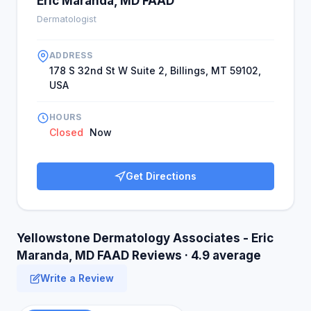
Eric Maranda, MD FAAD
Dermatologist
ADDRESS
178 S 32nd St W Suite 2, Billings, MT 59102,
USA
HOURS
Closed
Now
Get Directions
Yellowstone Dermatology Associates - Eric
Maranda, MD FAAD Reviews · 4.9 average
Write a Review