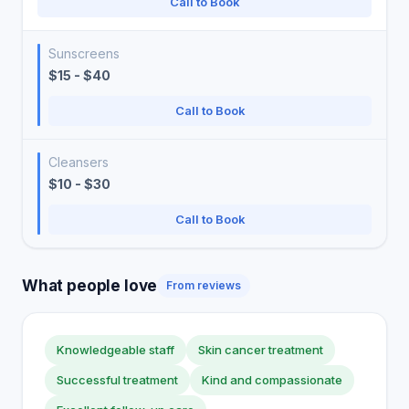
Call to Book
Sunscreens
$15 - $40
Call to Book
Cleansers
$10 - $30
Call to Book
What people love
From reviews
Knowledgeable staff
Skin cancer treatment
Successful treatment
Kind and compassionate