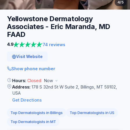
4
/5
Yellowstone Dermatology
Associates - Eric Maranda, MD
FAAD
4.9
74 reviews
Visit Website
Show phone number
Hours:
Closed
Now
Address:
178 S 32nd St W Suite 2, Billings, MT 59102,
USA
Get Directions
Top Dermatologists in Billings
Top Dermatologists in US
Top Dermatologists in MT