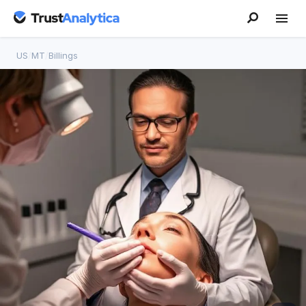
US
/
MT
/
Billings