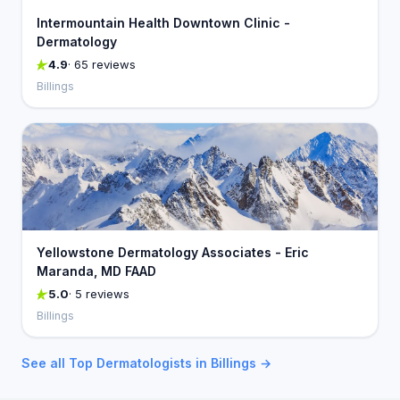
Intermountain Health Downtown Clinic -
Dermatology
4.9
· 65 reviews
Billings
Yellowstone Dermatology Associates - Eric
Maranda, MD FAAD
5.0
· 5 reviews
Billings
See all Top Dermatologists in Billings →