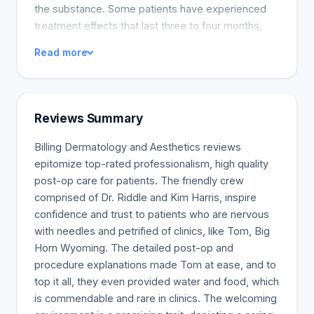
the substance. Some patients have experienced
treatment effects that last three to four months,
but it can vary significantly. A visit to Billings
Read more
Dermatology & Aesthetics is a relaxing experience
that can help you unwind for a few hours or take
advantage of the benefits of a medical spa. Board
Certified Dermatologist Tanya Riddle, MD, leads
Reviews Summary
the clinic. Our practice treats a variety of skin
conditions, including psoriasis and eczema,
Billing Dermatology and Aesthetics reviews
rosacea, and acne. We provide a range of
epitomize top-rated professionalism, high quality
treatments to help you achieve your ideal
post-op care for patients. The friendly crew
appearance. Our two procedures are Botox® and
comprised of Dr. Riddle and Kim Harris, inspire
dermal fillers. Our Aesthetics Clinic provides a
confidence and trust to patients who are nervous
relaxed environment that emphasizes natural
with needles and petrified of clinics, like Tom, Big
beauty. We are experts in scientifically proven
Horn Wyoming. The detailed post-op and
cosmetic procedures and conventional treatments.
procedure explanations made Tom at ease, and to
top it all, they even provided water and food, which
is commendable and rare in clinics. The welcoming