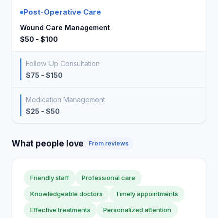
Post-Operative Care
Wound Care Management
$50 - $100
Follow-Up Consultation
$75 - $150
Medication Management
$25 - $50
What people love
From reviews
Friendly staff
Professional care
Knowledgeable doctors
Timely appointments
Effective treatments
Personalized attention