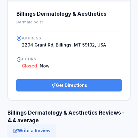
Billings Dermatology & Aesthetics
Dermatologist
ADDRESS
2294 Grant Rd, Billings, MT 59102, USA
HOURS
Closed
Now
Get Directions
Billings Dermatology & Aesthetics Reviews ·
4.4 average
Write a Review