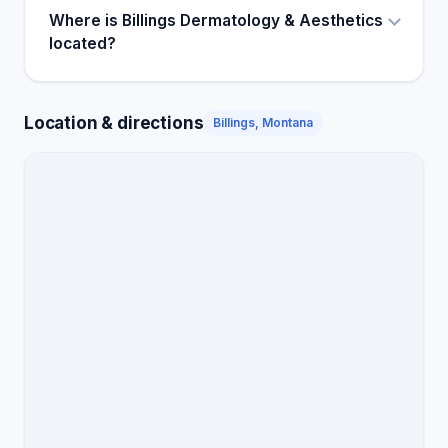
Where is Billings Dermatology & Aesthetics
located?
Location & directions
Billings, Montana