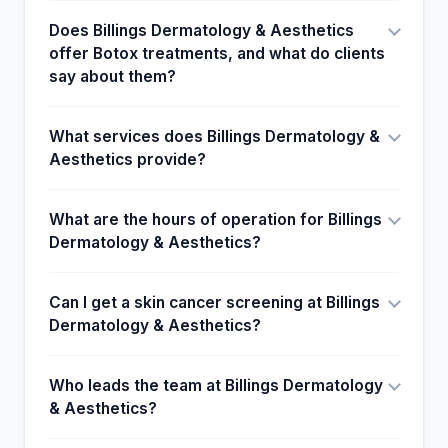
Does Billings Dermatology & Aesthetics
offer Botox treatments, and what do clients
say about them?
What services does Billings Dermatology &
Aesthetics provide?
What are the hours of operation for Billings
Dermatology & Aesthetics?
Can I get a skin cancer screening at Billings
Dermatology & Aesthetics?
Who leads the team at Billings Dermatology
& Aesthetics?