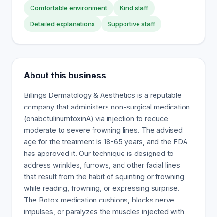
Comfortable environment
Kind staff
Detailed explanations
Supportive staff
About this business
Billings Dermatology & Aesthetics is a reputable
company that administers non-surgical medication
(onabotulinumtoxinA) via injection to reduce
moderate to severe frowning lines. The advised
age for the treatment is 18-65 years, and the FDA
has approved it. Our technique is designed to
address wrinkles, furrows, and other facial lines
that result from the habit of squinting or frowning
while reading, frowning, or expressing surprise.
The Botox medication cushions, blocks nerve
impulses, or paralyzes the muscles injected with