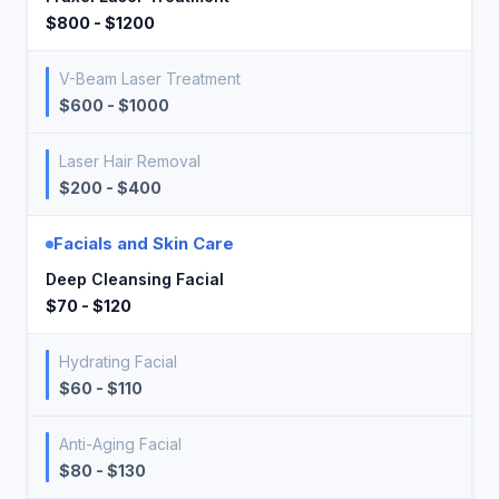
$800 - $1200
V-Beam Laser Treatment
$600 - $1000
Laser Hair Removal
$200 - $400
Facials and Skin Care
Deep Cleansing Facial
$70 - $120
Hydrating Facial
$60 - $110
Anti-Aging Facial
$80 - $130