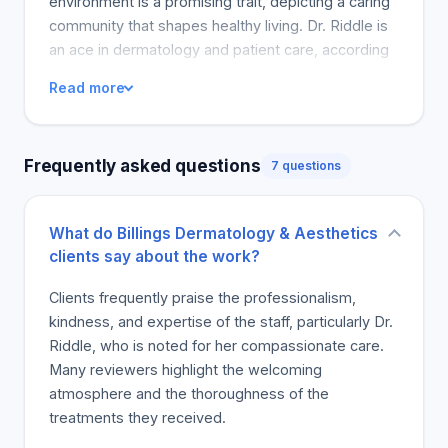
environment is a promising trait, depicting a caring
community that shapes healthy living. Dr. Riddle is
an ace in dermatology and patient care, according
to another patient who enjoyed her
Read more
professionalism and kindness; they also correctly
diagnosed and addressed their skin problems. The
rest of the staff are also nice and ready to make
Frequently asked questions
7 questions
the patients comfortable. Such a place is terrific
and there is no worry to address as all staff are
friendly and approachable. Patients should
What do Billings Dermatology & Aesthetics
definitely seek help here.
clients say about the work?
Clients frequently praise the professionalism,
kindness, and expertise of the staff, particularly Dr.
Riddle, who is noted for her compassionate care.
Many reviewers highlight the welcoming
atmosphere and the thoroughness of the
treatments they received.