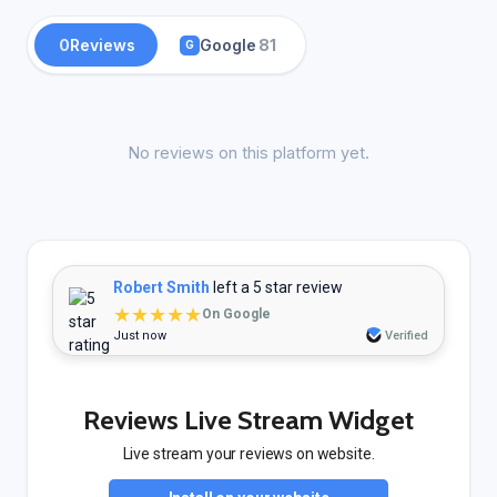
0
Reviews
Google
81
G
No reviews on this platform yet.
Robert Smith
left a 5 star review
★★★★★
On Google
Just now
Verified
Reviews Live Stream Widget
Live stream your reviews on website.