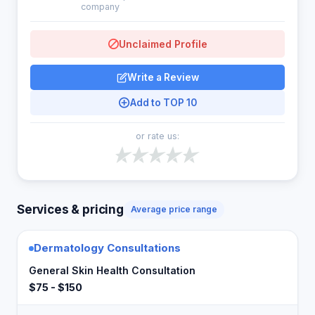
company
Unclaimed Profile
Write a Review
Add to TOP 10
or rate us:
Services & pricing
Average price range
Dermatology Consultations
General Skin Health Consultation
$75 - $150