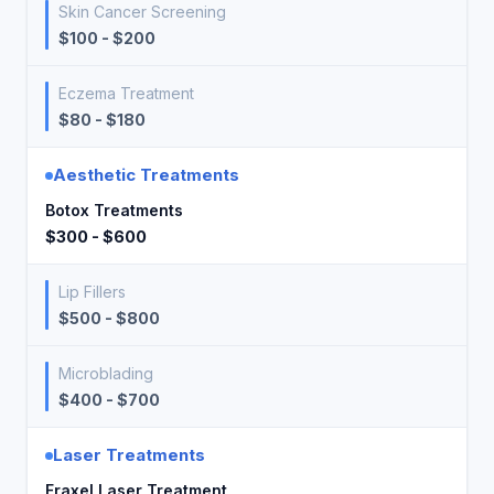
Skin Cancer Screening
$100 - $200
Eczema Treatment
$80 - $180
Aesthetic Treatments
Botox Treatments
$300 - $600
Lip Fillers
$500 - $800
Microblading
$400 - $700
Laser Treatments
Fraxel Laser Treatment