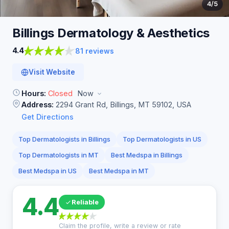
4
/5
Billings Dermatology &
Aesthetics
4.4
81 reviews
Visit Website
Hours:
Closed
Now
Address:
2294 Grant Rd, Billings, MT 59102, USA
Get Directions
Top Dermatologists in Billings
Top Dermatologists in US
Top Dermatologists in MT
Best Medspa in Billings
Best Medspa in US
Best Medspa in MT
4.4
Reliable
Claim the profile, write a review or rate