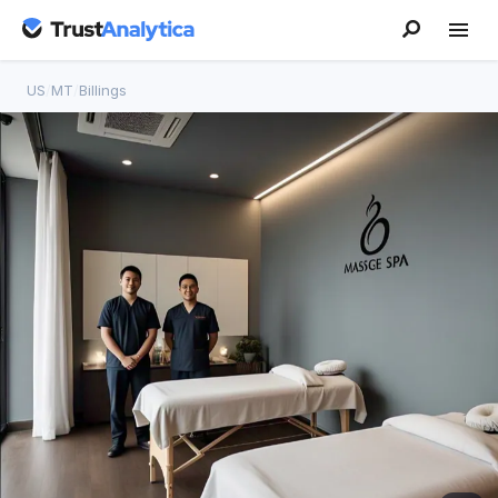
US
/
MT
/
Billings