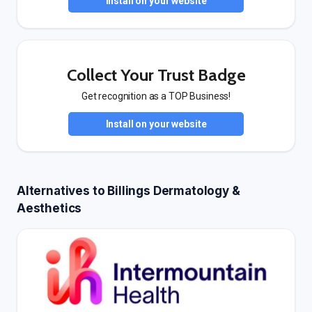
Install on your website
Collect Your Trust Badge
Get recognition as a TOP Business!
Install on your website
Alternatives to Billings Dermatology &
Aesthetics