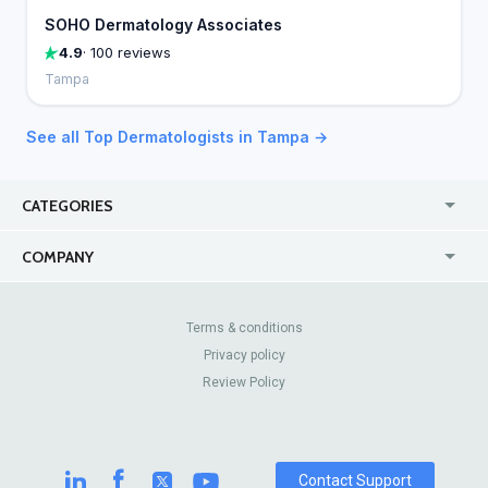
SOHO Dermatology Associates
4.9
· 100 reviews
Tampa
See all Top Dermatologists in Tampa →
CATEGORIES
USA
Online
COMPANY
Canada
Casinos
Enterprise
Blog
About Us
Contact Us
Terms & conditions
Privacy policy
Pricing
Review Sites
Review Policy
Contact Support