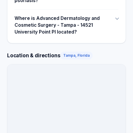
psoriasis?
Where is Advanced Dermatology and
Cosmetic Surgery - Tampa - 14521
University Point Pl located?
Location & directions
Tampa, Florida