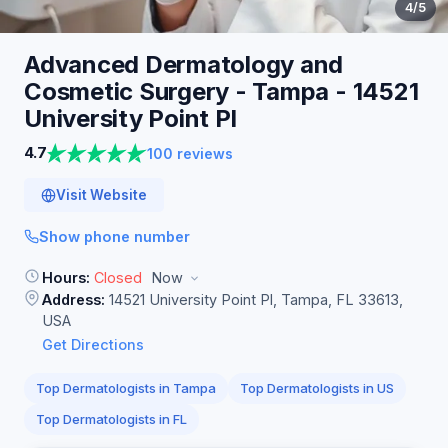
4
/5
Advanced Dermatology and
Cosmetic Surgery - Tampa - 14521
University Point
Pl
4.7
100 reviews
Visit Website
Show phone number
Hours:
Closed
Now
Address:
14521 University Point Pl, Tampa, FL 33613,
USA
Get Directions
Top Dermatologists in Tampa
Top Dermatologists in US
Top Dermatologists in FL