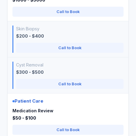
Call to Book
Skin Biopsy
$200 - $400
Call to Book
Cyst Removal
$300 - $500
Call to Book
Patient Care
Medication Review
$50 - $100
Call to Book