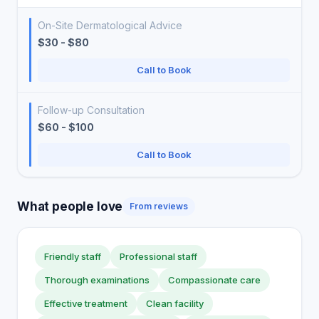
On-Site Dermatological Advice
$30 - $80
Call to Book
Follow-up Consultation
$60 - $100
Call to Book
What people love
From reviews
Friendly staff
Professional staff
Thorough examinations
Compassionate care
Effective treatment
Clean facility