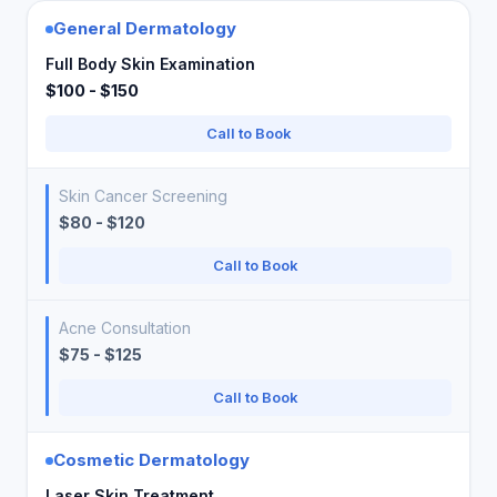
General Dermatology
Full Body Skin Examination
$100 - $150
Call to Book
Skin Cancer Screening
$80 - $120
Call to Book
Acne Consultation
$75 - $125
Call to Book
Cosmetic Dermatology
Laser Skin Treatment