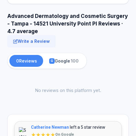
Advanced Dermatology and Cosmetic Surgery
- Tampa - 14521 University Point Pl Reviews ·
4.7 average
Write a Review
0
Reviews
Google
100
G
No reviews on this platform yet.
Catherine Newman
left a 5 star review
★★★★★
On Google