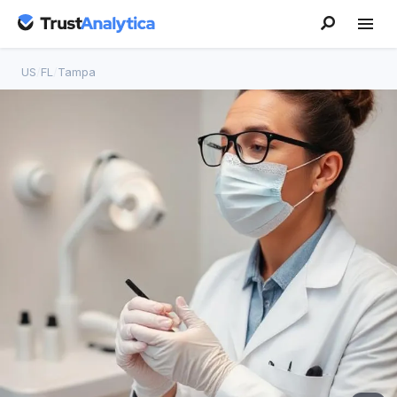
US
/
FL
/
Tampa