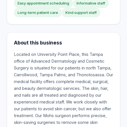
Easy appointment scheduling
Informative staff
Long-term patient care
Kind support staff
About this business
Located on University Point Place, this Tampa
office of Advanced Dermatology and Cosmetic
Surgery is situated for our patients in north Tampa,
Carrollwood, Tampa Palms, and Thonotosassa. Our
medical facility offers complete medical, surgical,
and beauty dermatologic services. The skin, hair,
and nails are all treated and diagnosed by our
experienced medical staff. We work closely with
our patients to avoid skin cancer, but we also offer
treatment. Our Mohs surgeon performs precise,
skin-saving surgeries to remove some skin