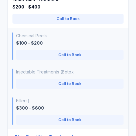
$200 - $400
Call to Book
Chemical Peels
$100 - $200
Call to Book
Injectable Treatments (Botox
Call to Book
Fillers)
$300 - $600
Call to Book