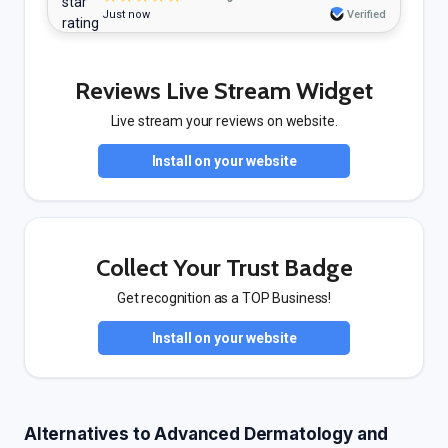
Just now
Verified
Reviews Live Stream Widget
Live stream your reviews on website.
Install on your website
Collect Your Trust Badge
Get recognition as a TOP Business!
Install on your website
Alternatives to Advanced Dermatology and