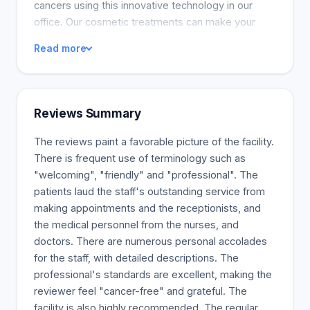
cancers using this innovative technology in our
office. Our cosmetic treatments can make your
skin look younger and more radiant. BOTOX®
Read more
Cosmetic, Juvederm® and Restylane® volumizing
fillers may be used to achieve this look. Our
medical facials and chemical peels offer superior
results to at-home choices. We also provide lip
Reviews Summary
fillers and treatments to prevent sun damage and
brown spots, all working to reduce the appearance
The reviews paint a favorable picture of the facility.
of aging. Let us know what you want to
There is frequent use of terminology such as
accomplish, and we'll provide the services that are
"welcoming", "friendly" and "professional". The
best for you.
patients laud the staff's outstanding service from
making appointments and the receptionists, and
the medical personnel from the nurses, and
doctors. There are numerous personal accolades
for the staff, with detailed descriptions. The
professional's standards are excellent, making the
reviewer feel "cancer-free" and grateful. The
facility is also highly recommended. The regular