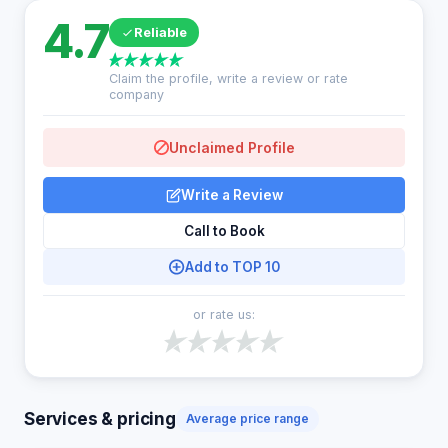
4.7
Reliable
Claim the profile, write a review or rate
company
Unclaimed Profile
Write a Review
Call to Book
Add to TOP 10
or rate us:
Services & pricing
Average price range