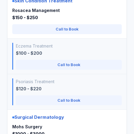
Skin Condition Treatment
Rosacea Management
$150 - $250
Call to Book
Eczema Treatment
$100 - $200
Call to Book
Psoriasis Treatment
$120 - $220
Call to Book
Surgical Dermatology
Mohs Surgery
$1000 - $3000