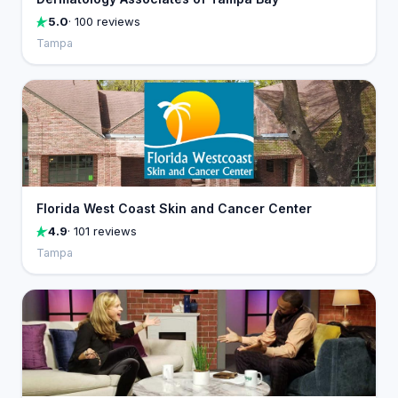
5.0
· 100 reviews
Tampa
Florida West Coast Skin and Cancer Center
4.9
· 101 reviews
Tampa