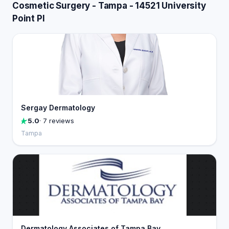
Cosmetic Surgery - Tampa - 14521 University
Point Pl
Sergay Dermatology
5.0
· 7 reviews
Tampa
Dermatology Associates of Tampa Bay