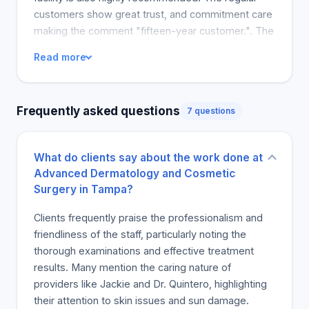
customers show great trust, and commitment care
making the comment "fifteen-year customer.". The
significant undertone is that patient comfort and
Read more
well-being are that of a caring friend's. Staff is
stated invariably excellent from the arrival to meet
specialists can do, however, they are unclear.
Frequently asked questions
7 questions
Advanced Dermatology, long experience having
skin cancer surgery. Professional, friendly, skilled
staff. Great for my skin cancer checks my story is
What do clients say about the work done at
excellent. You will be well received, feel
Advanced Dermatology and Cosmetic
comfortable, doctors help.
Surgery in Tampa?
Clients frequently praise the professionalism and
friendliness of the staff, particularly noting the
thorough examinations and effective treatment
results. Many mention the caring nature of
providers like Jackie and Dr. Quintero, highlighting
their attention to skin issues and sun damage.