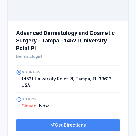
Advanced Dermatology and Cosmetic
Surgery - Tampa - 14521 University
Point Pl
Dermatologist
ADDRESS
14521 University Point Pl, Tampa, FL 33613,
USA
HOURS
Closed
Now
Get Directions