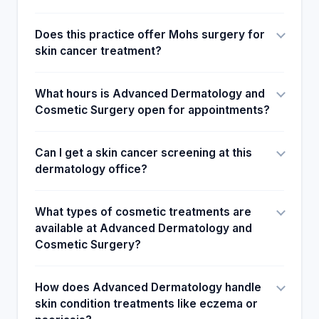
Does this practice offer Mohs surgery for
skin cancer treatment?
What hours is Advanced Dermatology and
Cosmetic Surgery open for appointments?
Can I get a skin cancer screening at this
dermatology office?
What types of cosmetic treatments are
available at Advanced Dermatology and
Cosmetic Surgery?
How does Advanced Dermatology handle
skin condition treatments like eczema or