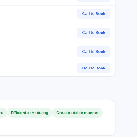
Call to Book
Call to Book
Call to Book
Call to Book
nt
Efficient scheduling
Great bedside manner