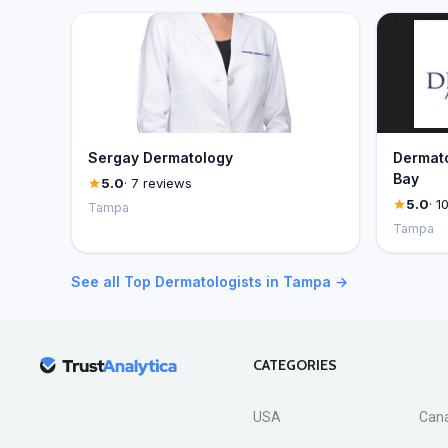
Sergay Dermatology
Dermato
Bay
5.0
· 7 reviews
5.0
· 1
Tampa
Tampa
See all Top Dermatologists in Tampa →
CATEGORIES
USA
Can