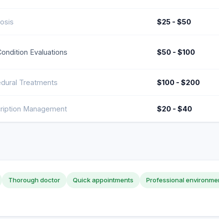
osis
$25 - $50
Condition Evaluations
$50 - $100
dural Treatments
$100 - $200
ription Management
$20 - $40
Thorough doctor
Quick appointments
Professional environme