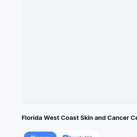
Florida West Coast Skin and Cancer C