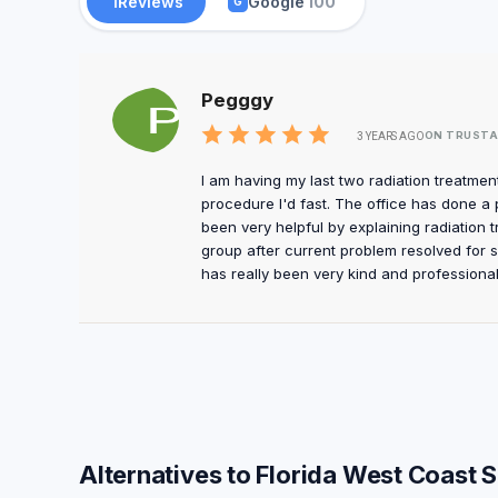
1
Reviews
Google
100
G
Pegggy
ON TRUSTA
3 YEARS AGO
I am having my last two radiation treatment
procedure I'd fast. The office has done a 
been very helpful by explaining radiation t
group after current problem resolved for 
has really been very kind and professional
Alternatives to Florida West Coast 