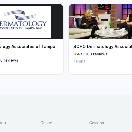
logy Associates of Tampa
SOHO Dermatology Associa
4.9
· 100 reviews
00 reviews
Tampa
ada
Online
Casinos