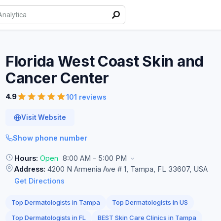
Florida West Coast Skin and
Cancer
Center
4.9
101 reviews
Visit Website
Show phone number
Hours:
Open
8:00 AM - 5:00 PM
Address:
4200 N Armenia Ave # 1, Tampa, FL 33607, USA
Get Directions
Top Dermatologists in Tampa
Top Dermatologists in US
Top Dermatologists in FL
BEST Skin Care Clinics in Tampa