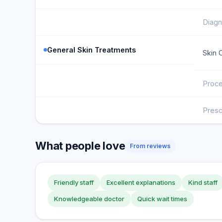
Diagn
General Skin Treatments
Skin 
Proce
Presc
What people love
From reviews
Friendly staff
Excellent explanations
Kind staff
Knowledgeable doctor
Quick wait times