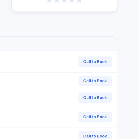
Call to Book
Call to Book
Call to Book
Call to Book
Call to Book