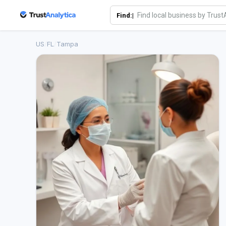
Find:|
US
/
FL
/
Tampa