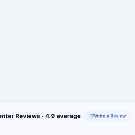
enter Reviews · 4.9 average
Write a Review