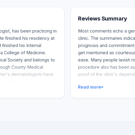
Reviews Summary
gist, has been practicing in
Most comments echo a gener
e finished his residency at
clinic. The summaries indica
inished his Internal
prognosis and commitment to
da College of Medicine.
get mentioned as courteous a
al Society and belongs to
ease. Many people lavish ri
rough County Medical
procedure also has been su
nter's dermatologists have
proof of the clinic's depend
ology. Skin cancer
long-term engagements from
Read more
checks, and skin allergy
ervices.