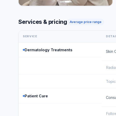
Services & pricing
Average price range
SERVICE
DETA
Dermatology Treatments
Skin 
Radia
Topic
Patient Care
Consu
Follo