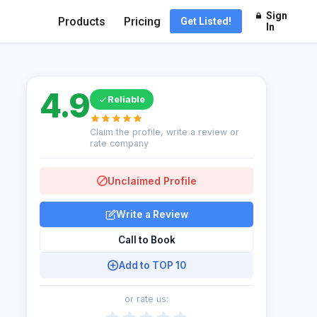
Sign
Products
Pricing
Get Listed!
In
4.9
Reliable
Claim the profile, write a review or
rate company
Unclaimed Profile
Write a Review
Call to Book
Add to TOP 10
or rate us: