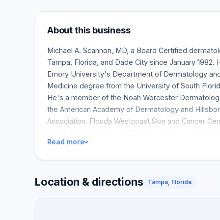
About this business
Michael A. Scannon, MD, a Board Certified dermatolo
Tampa, Florida, and Dade City since January 1982. H
Emory University's Department of Dermatology and f
Medicine degree from the University of South Flori
He's a member of the Noah Worcester Dermatologic
the American Academy of Dermatology and Hillsbo
Association. Florida Westcoast Skin and Cancer Ce
specialized expertise in all forms of clinical dermat
Read more
screenings, Mohs surgeries, acne treatments, mole 
treatments are all part of our clinical dermatology s
Location & directions
Tampa, Florida