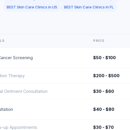
BEST Skin Care Clinics in US
BEST Skin Care Clinics in FL
ILS
PRICE
Cancer Screening
$50 - $100
tion Therapy
$200 - $500
al Ointment Consultation
$30 - $60
ltation
$40 - $80
w-up Appointments
$30 - $70