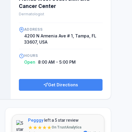
Cancer Center
Dermatologist
ADDRESS
4200 N Armenia Ave # 1, Tampa, FL
33607, USA
HOURS
Open
8:00 AM - 5:00 PM
Get Directions
Pegggy
left a 5 star review
★★★★★
On TrustAnalytica