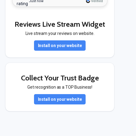
Just now
Verified
Reviews Live Stream Widget
Live stream your reviews on website.
Install on your website
Collect Your Trust Badge
Get recognition as a TOP Business!
Install on your website