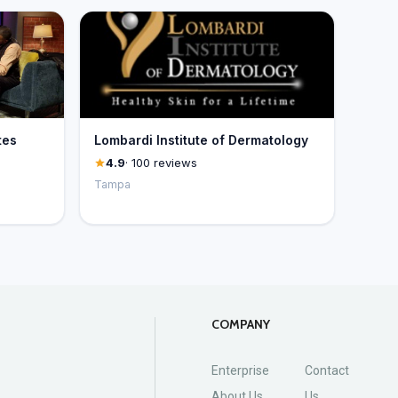
tes
Lombardi Institute of Dermatology
4.9
· 100 reviews
Tampa
COMPANY
Enterprise
Contact
About Us
Us