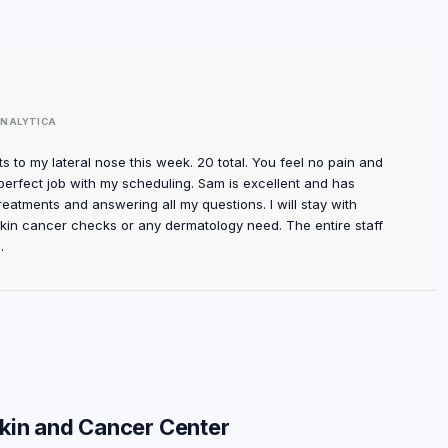
NALYTICA
s to my lateral nose this week. 20 total. You feel no pain and
perfect job with my scheduling. Sam is excellent and has
reatments and answering all my questions. I will stay with
skin cancer checks or any dermatology need. The entire staff
.
Skin and Cancer Center