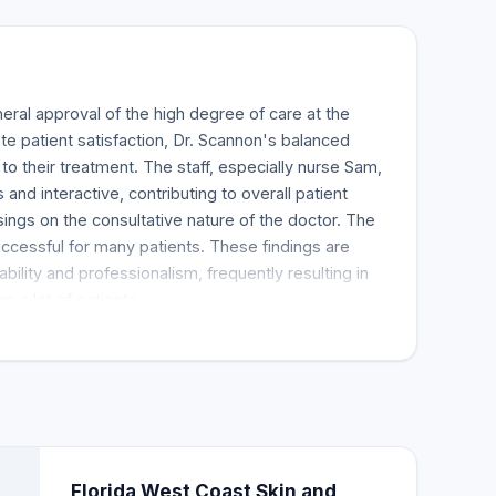
al approval of the high degree of care at the
te patient satisfaction, Dr. Scannon's balanced
 their treatment. The staff, especially nurse Sam,
nd interactive, contributing to overall patient
sings on the consultative nature of the doctor. The
ccessful for many patients. These findings are
ability and professionalism, frequently resulting in
 a lot of patients.
Florida West Coast Skin and