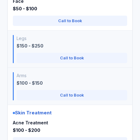
Face
$50 - $100
Call to Book
Legs
$150 - $250
Call to Book
Arms
$100 - $150
Call to Book
Skin Treatment
Acne Treatment
$100 - $200