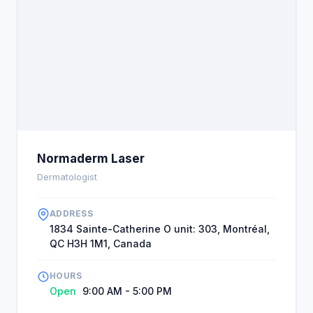
Normaderm Laser
Dermatologist
ADDRESS
1834 Sainte-Catherine O unit: 303, Montréal,
QC H3H 1M1, Canada
HOURS
Open
9:00 AM - 5:00 PM