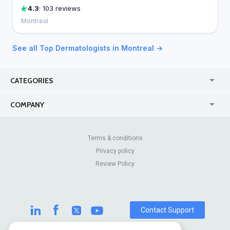
4.3
· 103 reviews
Montreal
See all Top Dermatologists in Montreal →
CATEGORIES
USA
Online
COMPANY
Canada
Casinos
Enterprise
Blog
About Us
Contact Us
Terms & conditions
Privacy policy
Pricing
Review Sites
Review Policy
Contact Support