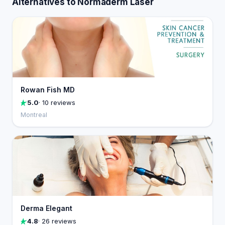
Alternatives to Normaderm Laser
Rowan Fish MD
5.0
· 10 reviews
Montreal
Derma Elegant
4.8
· 26 reviews