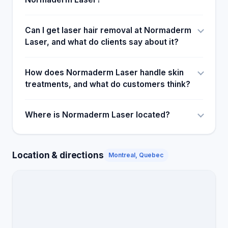
Can I get laser hair removal at Normaderm
Laser, and what do clients say about it?
How does Normaderm Laser handle skin
treatments, and what do customers think?
Where is Normaderm Laser located?
Location & directions
Montreal, Quebec