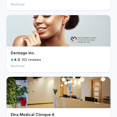
Montreal
Dermago Inc.
4.3
· 102 reviews
Montreal
Elna Medical Clinique A