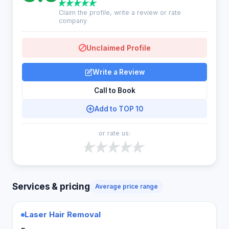
Claim the profile, write a review or rate
company
Unclaimed Profile
Write a Review
Call to Book
Add to TOP 10
or rate us:
Services & pricing
Average price range
Laser Hair Removal