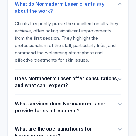
What do Normaderm Laser clients say
about the work?
Clients frequently praise the excellent results they
achieve, often noting significant improvements
from the first session. They highlight the
professionalism of the staff, particularly Inès, and
commend the welcoming atmosphere and
effective treatments for skin issues.
Does Normaderm Laser offer consultations,
and what can I expect?
What services does Normaderm Laser
provide for skin treatment?
What are the operating hours for
Normaderm Laser?