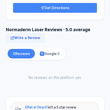
Get Directions
Normaderm Laser Reviews · 5.0 average
Write a Review
0
Reviews
Google
8
G
No reviews on this platform yet.
Effat el Sherif
left a 5 star review