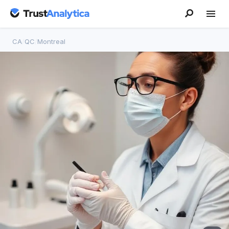
CA
/
QC
/
Montreal