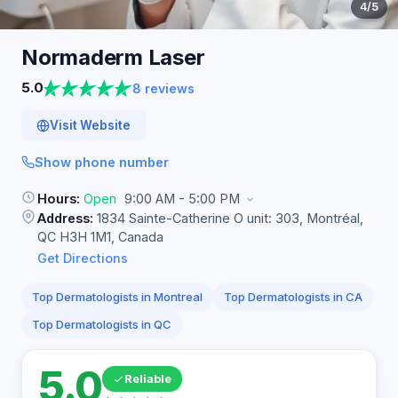
4
/5
Normaderm
Laser
5.0
8 reviews
Visit Website
Show phone number
Hours:
Open
9:00 AM - 5:00 PM
Address:
1834 Sainte-Catherine O unit: 303, Montréal,
QC H3H 1M1, Canada
Get Directions
Top Dermatologists in Montreal
Top Dermatologists in CA
Top Dermatologists in QC
5.0
Reliable