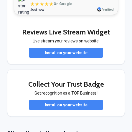
★★★★★
On Google
Just now
Verified
Reviews Live Stream Widget
Live stream your reviews on website.
Install on your website
Collect Your Trust Badge
Get recognition as a TOP Business!
Install on your website