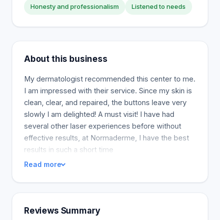
Honesty and professionalism
Listened to needs
About this business
My dermatologist recommended this center to me.
I am impressed with their service. Since my skin is
clean, clear, and repaired, the buttons leave very
slowly I am delighted! A must visit! I have had
several other laser experiences before without
effective results, at Normaderme, I have the best
results in such a short time
Read more
Reviews Summary