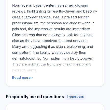
Normaderm Laser center has earned glowing
reviews, highlighting its results-driven and best-in-
class customer service. Inas is praised for her
professionalism, the sessions are almost without
pain and, the impressive results are immediate.
Clients stress that not having to look for anything
else as they have received the best services.
Many are suggesting it as clean, welcoming, and
competent. The facility was advised by their
dermatologist, so Normaderm is a key stopover.
They are right at the front line of skin health and
improvements.
Read more
Frequently asked questions
7 questions