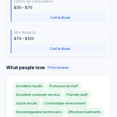
Follow-up Consultation
$30 - $70
Call to Book
Skin Analysis
$70 - $120
Call to Book
What people love
From reviews
Excellent results
Professional staff
Excellent customer service
Friendly staff
Quick results
Comfortable environment
Knowledgeable technicians
Effective treatments