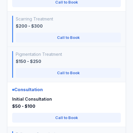
Call to Book
Scarring Treatment
$200 - $300
Call to Book
Pigmentation Treatment
$150 - $250
Call to Book
Consultation
Initial Consultation
$50 - $100
Call to Book