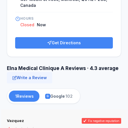
Canada
HOURS
Closed
Now
Get Directions
Elna Medical Clinique A Reviews · 4.3 average
Write a Review
1
Reviews
Google
102
G
Vazquez
Fix negative reputation