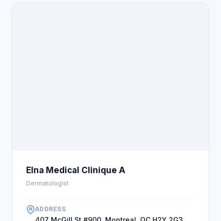
Elna Medical Clinique A
Dermatologist
ADDRESS
407 McGill St #900, Montreal, QC H2Y 2G3,