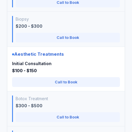
Call to Book
Biopsy
$200 - $300
Call to Book
Aesthetic Treatments
Initial Consultation
$100 - $150
Call to Book
Botox Treatment
$300 - $500
Call to Book