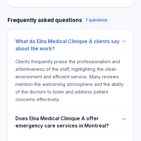
Frequently asked questions
7 questions
What do Elna Medical Clinique A clients say
about the work?
Clients frequently praise the professionalism and
attentiveness of the staff, highlighting the clean
environment and efficient service. Many reviews
mention the welcoming atmosphere and the ability
of the doctors to listen and address patient
concerns effectively.
Does Elna Medical Clinique A offer
emergency care services in Montreal?