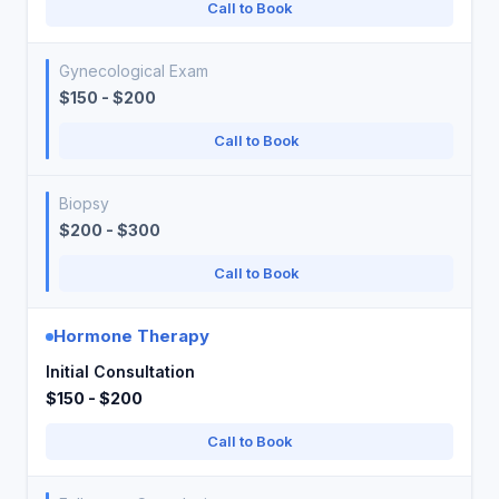
Call to Book
Gynecological Exam
$150 - $200
Call to Book
Biopsy
$200 - $300
Call to Book
Hormone Therapy
Initial Consultation
$150 - $200
Call to Book