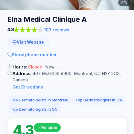
4
/5
Elna Medical Clinique
A
4.3
103 reviews
Visit Website
Show phone number
Hours:
Closed
Now
Address:
407 McGill St #900, Montreal, QC H2Y 2G3,
Canada
Get Directions
Top Dermatologists in Montreal
Top Dermatologists in CA
Top Dermatologists in QC
4.3
Reliable