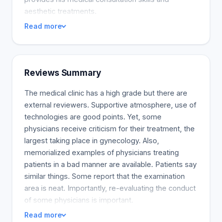
aesthetic treatments.
Read more
Reviews Summary
The medical clinic has a high grade but there are
external reviewers. Supportive atmosphere, use of
technologies are good points. Yet, some
physicians receive criticism for their treatment, the
largest taking place in gynecology. Also,
memorialized examples of physicians treating
patients in a bad manner are available. Patients say
similar things. Some report that the examination
area is neat. Importantly, re-evaluating the conduct
of some physicians is important.
Read more