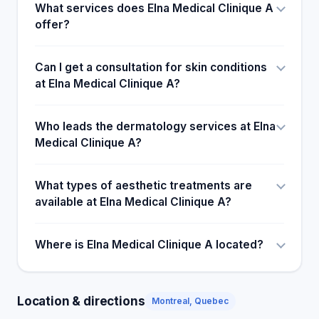
What services does Elna Medical Clinique A
offer?
Can I get a consultation for skin conditions
at Elna Medical Clinique A?
Who leads the dermatology services at Elna
Medical Clinique A?
What types of aesthetic treatments are
available at Elna Medical Clinique A?
Where is Elna Medical Clinique A located?
Location & directions
Montreal, Quebec