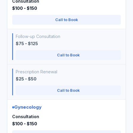
Consultation
$100 - $150
Call to Book
Follow-up Consultation
$75 - $125
Call to Book
Prescription Renewal
$25 - $50
Call to Book
Gynecology
Consultation
$100 - $150