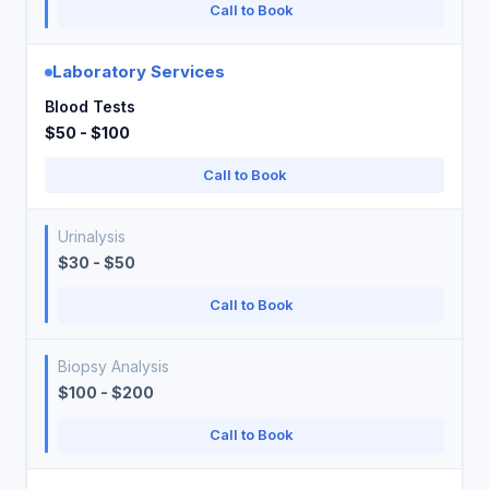
Call to Book
Laboratory Services
Blood Tests
$50 - $100
Call to Book
Urinalysis
$30 - $50
Call to Book
Biopsy Analysis
$100 - $200
Call to Book