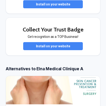
Install on your website
Collect Your Trust Badge
Get recognition as a TOP Business!
Install on your website
Alternatives to Elna Medical Clinique A