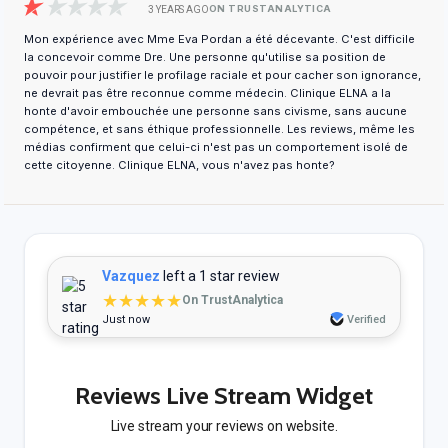
ON TRUSTANALYTICA
3 YEARS AGO
Mon expérience avec Mme Eva Pordan a été décevante. C'est difficile
la concevoir comme Dre. Une personne qu'utilise sa position de
pouvoir pour justifier le profilage raciale et pour cacher son ignorance,
ne devrait pas être reconnue comme médecin. Clinique ELNA a la
honte d'avoir embouchée une personne sans civisme, sans aucune
compétence, et sans éthique professionnelle. Les reviews, même les
médias confirment que celui-ci n'est pas un comportement isolé de
cette citoyenne. Clinique ELNA, vous n'avez pas honte?
Vazquez
left a 1 star review
★★★★★
On TrustAnalytica
Just now
Verified
Reviews Live Stream Widget
Live stream your reviews on website.