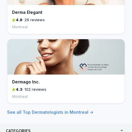
Derma Elegant
4.8
· 26 reviews
Montreal
Dermago Inc.
4.3
· 102 reviews
Montreal
See all Top Dermatologists in Montreal →
CATEGORIES