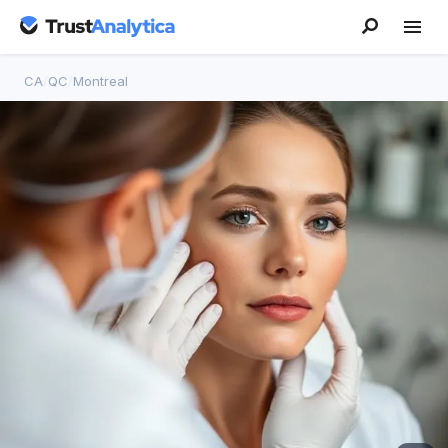
CA
/
QC
/
Montreal