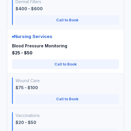
Dermal Fillers
$400 - $600
Call to Book
Nursing Services
Blood Pressure Monitoring
$25 - $50
Call to Book
Wound Care
$75 - $100
Call to Book
Vaccinations
$20 - $50