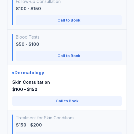
Follow-up Consultation
$100 - $150
Call to Book
Blood Tests
$50 - $100
Call to Book
Dermatology
Skin Consultation
$100 - $150
Call to Book
Treatment for Skin Conditions
$150 - $200