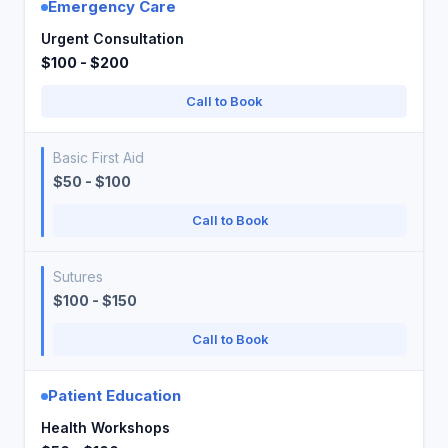
Emergency Care
Urgent Consultation
$100 - $200
Call to Book
Basic First Aid
$50 - $100
Call to Book
Sutures
$100 - $150
Call to Book
Patient Education
Health Workshops