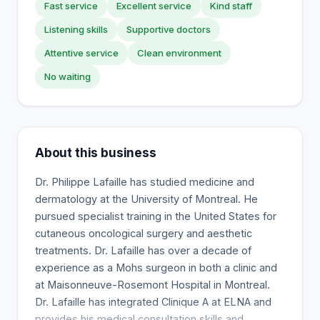
Fast service
Excellent service
Kind staff
Listening skills
Supportive doctors
Attentive service
Clean environment
No waiting
About this business
Dr. Philippe Lafaille has studied medicine and
dermatology at the University of Montreal. He
pursued specialist training in the United States for
cutaneous oncological surgery and aesthetic
treatments. Dr. Lafaille has over a decade of
experience as a Mohs surgeon in both a clinic and
at Maisonneuve-Rosemont Hospital in Montreal.
Dr. Lafaille has integrated Clinique A at ELNA and
provides his medical consultation skills and