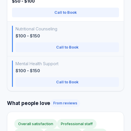
$50 - $100
Call to Book
Nutritional Counseling
$100 - $150
Call to Book
Mental Health Support
$100 - $150
Call to Book
What people love
From reviews
Overall satisfaction
Professional staff