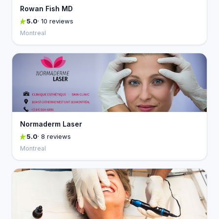
Rowan Fish MD
5.0
· 10 reviews
Montreal
Normaderm Laser
5.0
· 8 reviews
Montreal