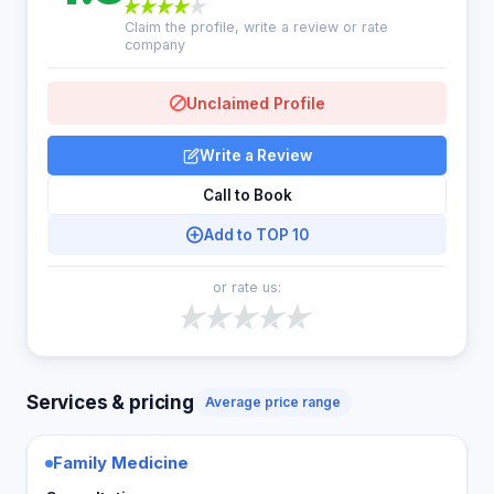
Claim the profile, write a review or rate
company
Unclaimed Profile
Write a Review
Call to Book
Add to TOP 10
or rate us:
Services & pricing
Average price range
Family Medicine