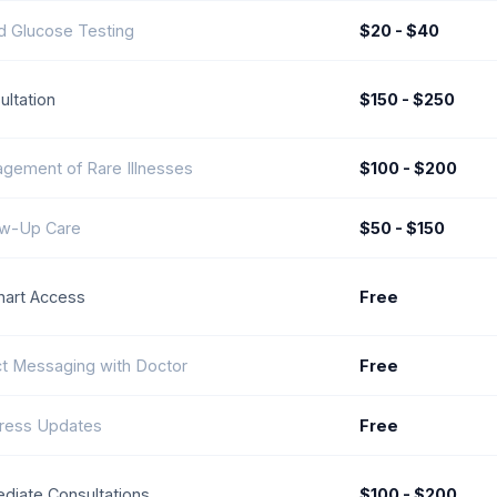
d Glucose Testing
$20 - $40
ultation
$150 - $250
gement of Rare Illnesses
$100 - $200
ow-Up Care
$50 - $150
art Access
Free
ct Messaging with Doctor
Free
ress Updates
Free
diate Consultations
$100 - $200