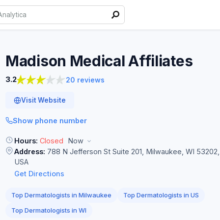
Madison Medical
Affiliates
3.2
20 reviews
Visit Website
Show phone number
Hours:
Closed
Now
Address:
788 N Jefferson St Suite 201, Milwaukee, WI 53202,
USA
Get Directions
Top Dermatologists in Milwaukee
Top Dermatologists in US
Top Dermatologists in WI