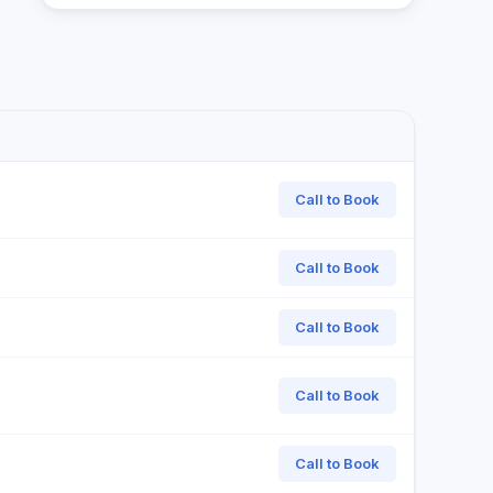
Call to Book
Call to Book
Call to Book
Call to Book
Call to Book