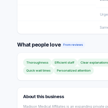
Urge
Same
What people love
From reviews
Thoroughness
Efficient staff
Clear explanation
Quick wait times
Personalized attention
About this business
Madison Medical Affiliates is an expanding private