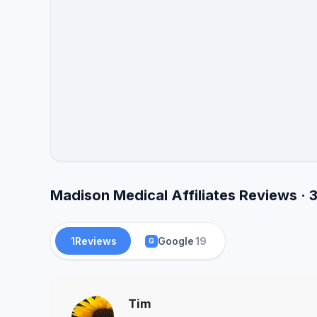
Madison Medical Affiliates Reviews · 
1
Reviews
Google
19
G
Tim