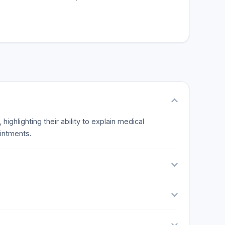
ighlighting their ability to explain medical
ointments.