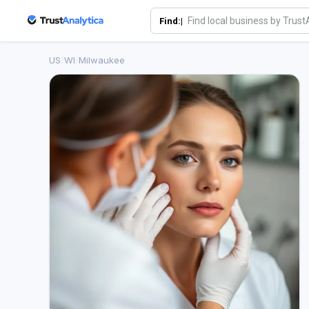
Find:|
US
/
WI
/
Milwaukee