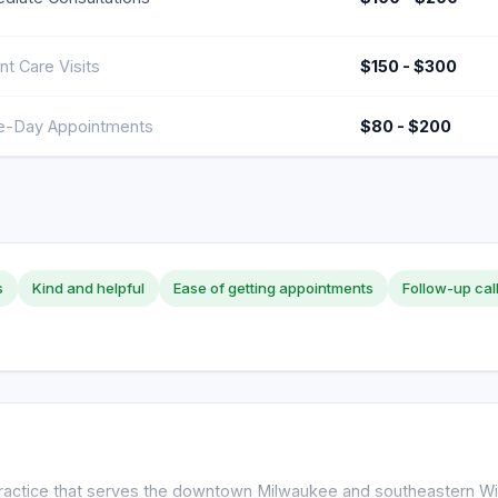
nt Care Visits
$150 - $300
-Day Appointments
$80 - $200
s
Kind and helpful
Ease of getting appointments
Follow-up cal
 practice that serves the downtown Milwaukee and southeastern Wi