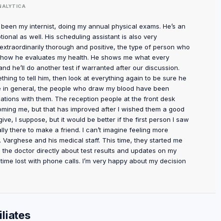
NALYTICA
s been my internist, doing my annual physical exams. He’s an
ional as well. His scheduling assistant is also very
s extraordinarily thorough and positive, the type of person who
ut how he evaluates my health. He shows me what every
d he’ll do another test if warranted after our discussion.
thing to tell him, then look at everything again to be sure he
ce in general, the people who draw my blood have been
rsations with them. The reception people at the front desk
oming me, but that has improved after I wished them a good
ve, I suppose, but it would be better if the first person I saw
ally there to make a friend. I can’t imagine feeling more
 Varghese and his medical staff. This time, they started me
the doctor directly about test results and updates on my
of time lost with phone calls. I’m very happy about my decision
liates