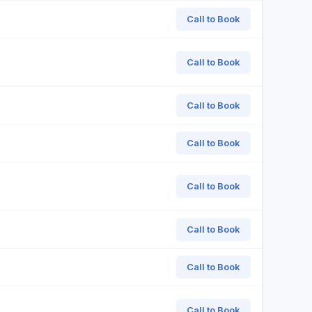
Call to Book
Call to Book
Call to Book
Call to Book
Call to Book
Call to Book
Call to Book
Call to Book