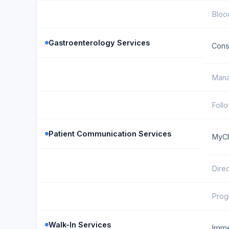
Bloo
Gastroenterology Services
Cons
Mana
Foll
Patient Communication Services
MyCh
Dire
Prog
Walk-In Services
Imme