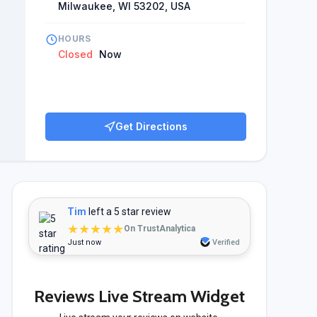
Milwaukee, WI 53202, USA
HOURS
Closed
Now
Get Directions
Tim
left a 5 star review
★★★★★
On TrustAnalytica
Just now
Verified
Reviews Live Stream Widget