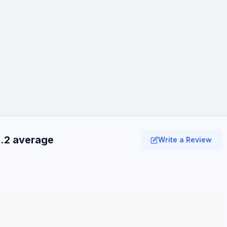
3.2 average
Write a Review