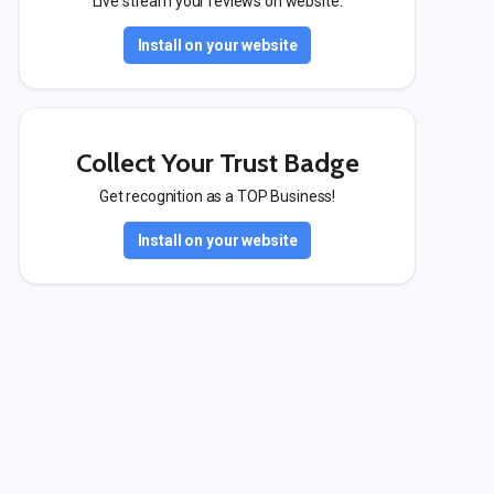
Live stream your reviews on website.
Install on your website
Collect Your Trust Badge
Get recognition as a TOP Business!
Install on your website