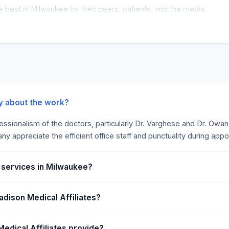
 best in Milwaukee by their peers, patients, and the media.
ay about the work?
sionalism of the doctors, particularly Dr. Varghese and Dr. Owan, h
ny appreciate the efficient office staff and punctuality during app
n services in Milwaukee?
adison Medical Affiliates?
edical Affiliates provide?