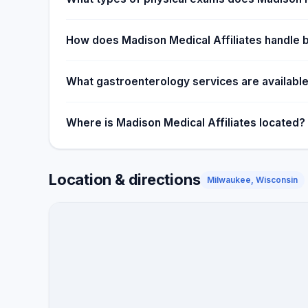
How does Madison Medical Affiliates handle 
What gastroenterology services are available
Where is Madison Medical Affiliates located?
Location & directions
Milwaukee, Wisconsin