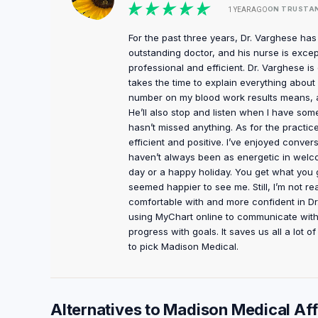
ON TRUSTA
1 YEAR AGO
For the past three years, Dr. Varghese ha
outstanding doctor, and his nurse is except
professional and efficient. Dr. Varghese i
takes the time to explain everything abo
number on my blood work results means, an
He’ll also stop and listen when I have some
hasn’t missed anything. As for the practi
efficient and positive. I’ve enjoyed conve
haven’t always been as energetic in welc
day or a happy holiday. You get what you gi
seemed happier to see me. Still, I’m not re
comfortable with and more confident in Dr.
using MyChart online to communicate with 
progress with goals. It saves us all a lot 
to pick Madison Medical.
Alternatives to Madison Medical Affi