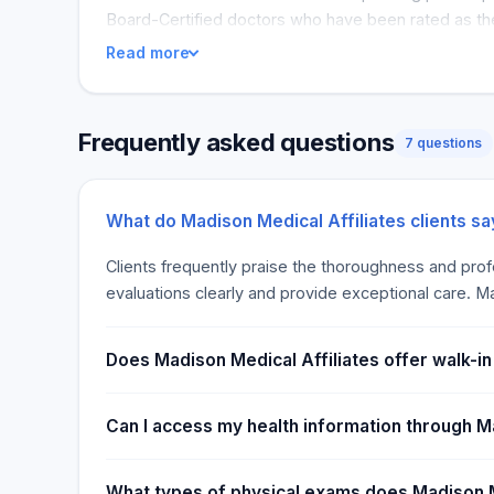
Board-Certified doctors who have been rated as the
Read more
Frequently asked questions
7 questions
What do Madison Medical Affiliates clients s
Clients frequently praise the thoroughness and profes
evaluations clearly and provide exceptional care. Ma
Does Madison Medical Affiliates offer walk-i
Can I access my health information through M
What types of physical exams does Madison M