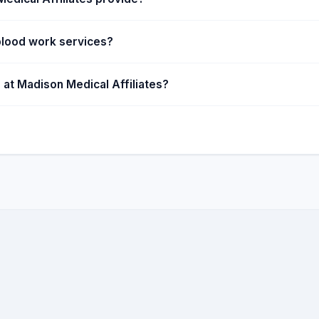
blood work services?
 at Madison Medical Affiliates?