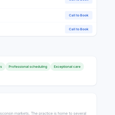
Call to Book
Call to Book
ls
Professional scheduling
Exceptional care
sconsin markets. The practice is home to several