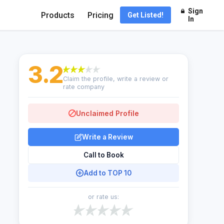
Sign
Products
Pricing
Get Listed!
In
3.2
Claim the profile, write a review or
rate company
Unclaimed Profile
Write a Review
Call to Book
Add to TOP 10
or rate us: