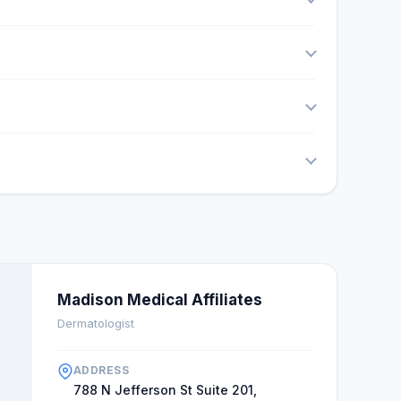
Madison Medical Affiliates
Dermatologist
ADDRESS
788 N Jefferson St Suite 201,