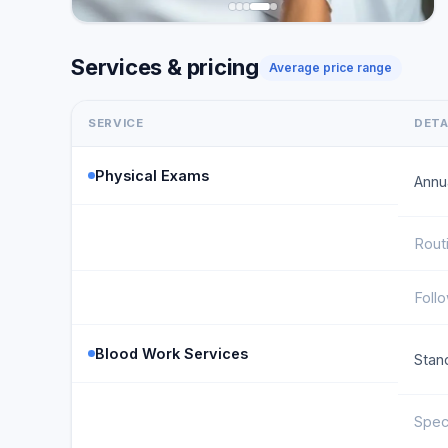
Services & pricing
Average price range
SERVICE
DETA
Physical Exams
Annu
Rout
Foll
Blood Work Services
Stan
Spec