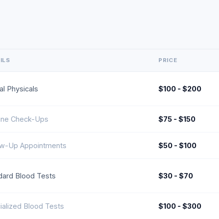
ILS
PRICE
al Physicals
$100 - $200
ine Check-Ups
$75 - $150
ow-Up Appointments
$50 - $100
dard Blood Tests
$30 - $70
ialized Blood Tests
$100 - $300