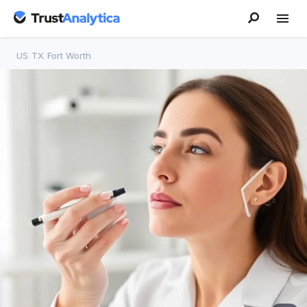
US
/
TX
/
Fort Worth