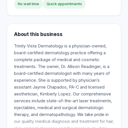
No wait time
Quick appointments
About this business
Trinity Vista Dermatology is a physician-owned,
board-certified dermatology practice offering a
complete package of medical and cosmetic
treatments. The owner, Dr. Allison Readinger, is a
board-certified dermatologist with many years of
experience. She is supported by physician’s
assistant Jayme Chapados, PA-C and licensed
aesthetician, Kimberly Lopez. Our comprehensive
services include state-of-the-art laser treatments,
injectables, medical and surgical dermatologic
therapy, and dermatopathology. We take pride in
our quality medical diagnosis and treatment for hair,