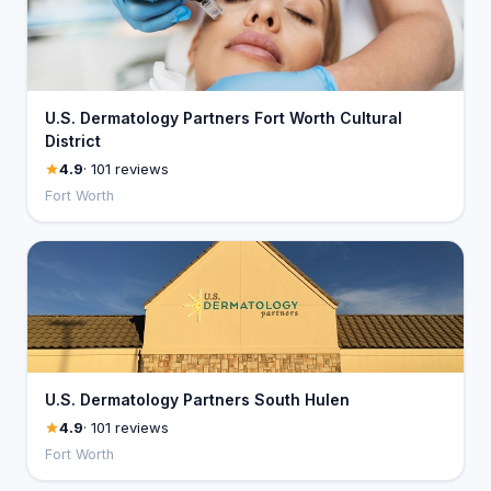
U.S. Dermatology Partners Fort Worth Cultural
District
4.9
· 101 reviews
Fort Worth
U.S. Dermatology Partners South Hulen
4.9
· 101 reviews
Fort Worth