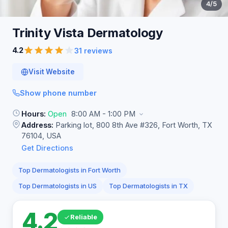
4
/5
Trinity Vista
Dermatology
4.2
31 reviews
Visit Website
Show phone number
Hours:
Open
8:00 AM - 1:00 PM
Address:
Parking lot, 800 8th Ave #326, Fort Worth, TX
76104, USA
Get Directions
Top Dermatologists in Fort Worth
Top Dermatologists in US
Top Dermatologists in TX
4.2
Reliable