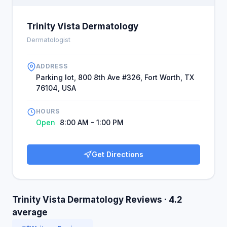
Trinity Vista Dermatology
Dermatologist
ADDRESS
Parking lot, 800 8th Ave #326, Fort Worth, TX
76104, USA
HOURS
Open
8:00 AM - 1:00 PM
Get Directions
Trinity Vista Dermatology Reviews · 4.2
average