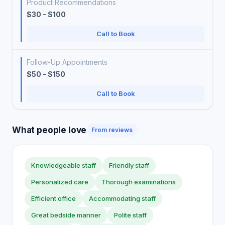
Product Recommendations
$30 - $100
Call to Book
Follow-Up Appointments
$50 - $150
Call to Book
What people love
From reviews
Knowledgeable staff
Friendly staff
Personalized care
Thorough examinations
Efficient office
Accommodating staff
Great bedside manner
Polite staff