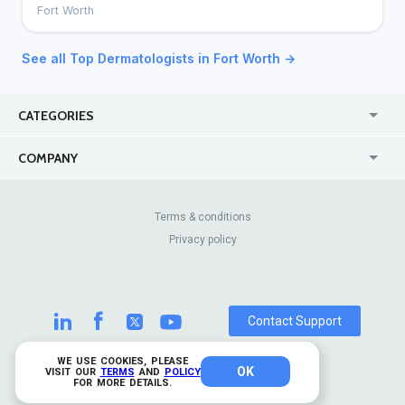
Fort Worth
See all Top Dermatologists in Fort Worth →
CATEGORIES
USA
Online
COMPANY
Canada
Casinos
Enterprise
Blog
About Us
Contact Us
Terms & conditions
Privacy policy
Pricing
Review Sites
Contact Support
WE USE COOKIES, PLEASE
OK
© 2026 TrustAnalytica.
VISIT OUR
TERMS
AND
POLICY
FOR MORE DETAILS.
All rights reserved