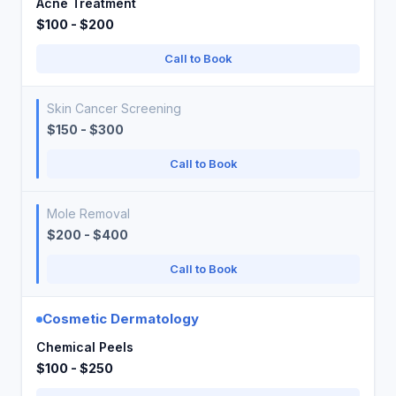
Acne Treatment
$100 - $200
Call to Book
Skin Cancer Screening
$150 - $300
Call to Book
Mole Removal
$200 - $400
Call to Book
Cosmetic Dermatology
Chemical Peels
$100 - $250