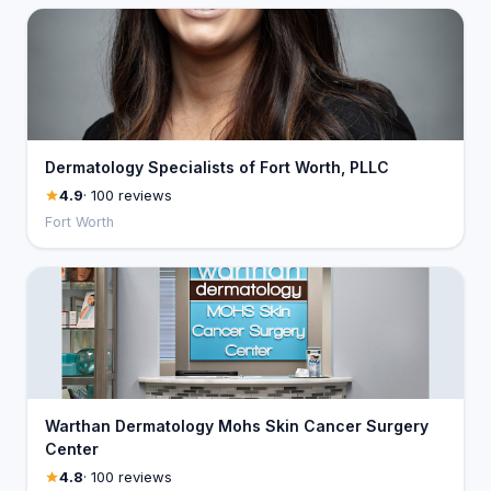
Dermatology Specialists of Fort Worth, PLLC
4.9
· 100 reviews
Fort Worth
Warthan Dermatology Mohs Skin Cancer Surgery
Center
4.8
· 100 reviews