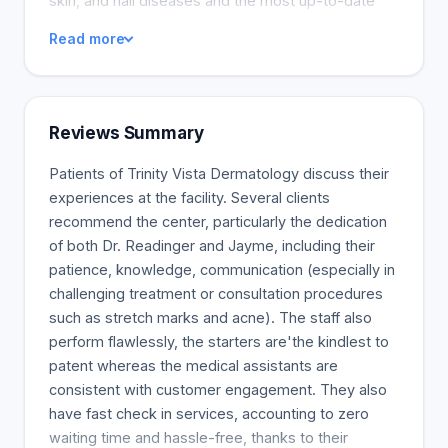
skin, and nail diseases and the most up-to-date
cosmetic therapies, all under one roof.
Read more
Reviews Summary
Patients of Trinity Vista Dermatology discuss their
experiences at the facility. Several clients
recommend the center, particularly the dedication
of both Dr. Readinger and Jayme, including their
patience, knowledge, communication (especially in
challenging treatment or consultation procedures
such as stretch marks and acne). The staff also
perform flawlessly, the starters are'the kindlest to
patent whereas the medical assistants are
consistent with customer engagement. They also
have fast check in services, accounting to zero
waiting time and hassle-free, thanks to their