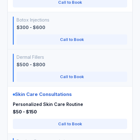
Call to Book
Botox Injections
$300 - $600
Call to Book
Dermal Fillers
$500 - $800
Call to Book
Skin Care Consultations
Personalized Skin Care Routine
$50 - $150
Call to Book