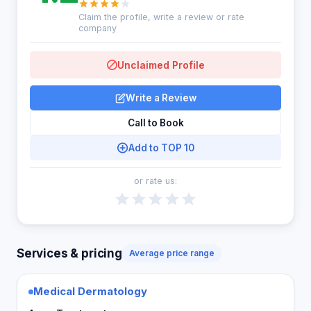
Claim the profile, write a review or rate
company
Unclaimed Profile
Write a Review
Call to Book
Add to TOP 10
or rate us:
Services & pricing
Average price range
Medical Dermatology