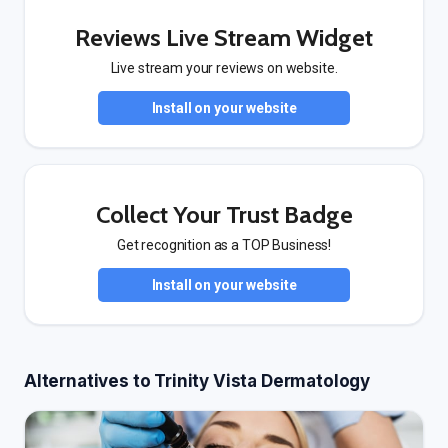
Reviews Live Stream Widget
Live stream your reviews on website.
Install on your website
Collect Your Trust Badge
Get recognition as a TOP Business!
Install on your website
Alternatives to Trinity Vista Dermatology