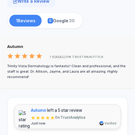
Write a Review
1
Reviews
Google
30
G
Autumn
ON TRUSTANALYTICA
1 YEAR AGO
Trinity Vista Dermatology is fantastic! Clean and professional, and the
staff is great. Dr. Allison, Jayme, and Laura are all amazing. Highly
recommend!
Autumn
left a 5 star review
★★★★★
On TrustAnalytica
Just now
Verified