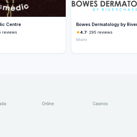
ic Centre
Bowes Dermatology by Rive
5 reviews
4.7
· 295 reviews
Miami
ada
Online
Casinos