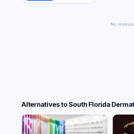
No reviews 
Alternatives to South Florida Derm