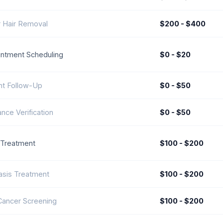
 Hair Removal
$200 - $400
ntment Scheduling
$0 - $20
nt Follow-Up
$0 - $50
ance Verification
$0 - $50
 Treatment
$100 - $200
asis Treatment
$100 - $200
Cancer Screening
$100 - $200