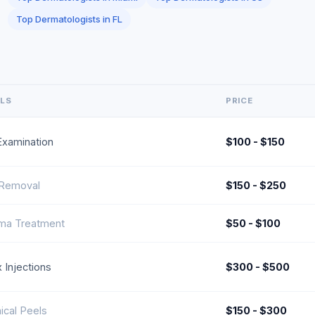
Top Dermatologists in FL
ILS
PRICE
Examination
$100 - $150
 Removal
$150 - $250
ma Treatment
$50 - $100
 Injections
$300 - $500
cal Peels
$150 - $300