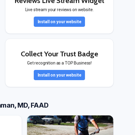
Reviews Live Stream Widget
Live stream your reviews on website.
Install on your website
Collect Your Trust Badge
Get recognition as a TOP Business!
Install on your website
inman, MD, FAAD