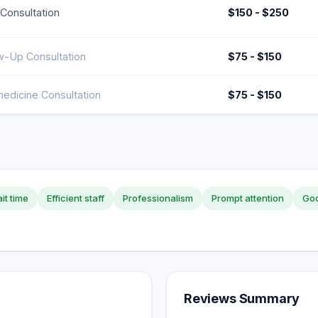
l Consultation
$150 - $250
w-Up Consultation
$75 - $150
edicine Consultation
$75 - $150
it time
Efficient staff
Professionalism
Prompt attention
Goo
Reviews Summary