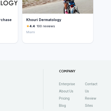
rchase
Khouri Dermatology
4.4
· 100 reviews
Miami
COMPANY
Enterprise
Contact
About Us
Us
Pricing
Review
Blog
Sites