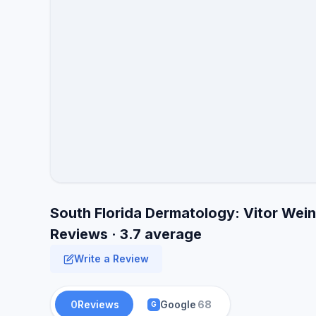
South Florida Dermatology: Vitor We
Reviews · 3.7 average
Write a Review
0
Reviews
Google
68
G