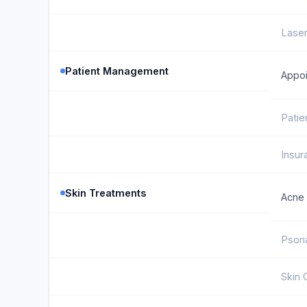
Laser
Patient Management
Appoi
Patie
Insur
Skin Treatments
Acne
Psori
Skin 