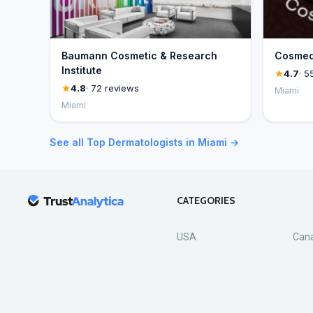
Baumann Cosmetic & Research
Cosmed
Institute
4.7
· 5
4.8
· 72 reviews
Miami
Miami
See all Top Dermatologists in Miami →
CATEGORIES
USA
Can