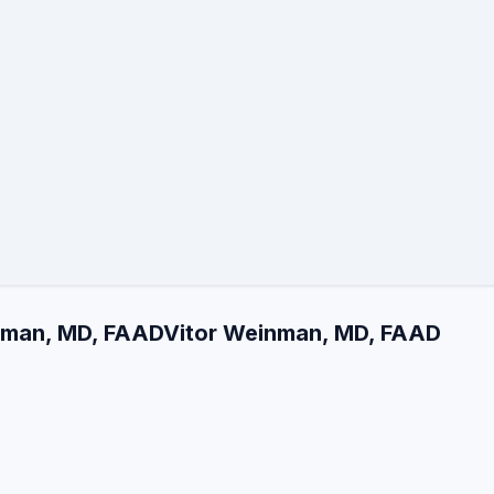
inman, MD, FAADVitor Weinman, MD, FAAD