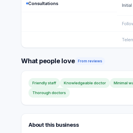
Consultations
Initia
Follo
Telem
What people love
From reviews
Friendly staff
Knowledgeable doctor
Minimal wa
Thorough doctors
About this business