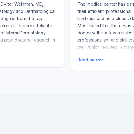
ADVitor Weinman, MD,
The medical center has earn
matology and Dermatological
their efficient, professional
 degree from the top
kindness and helpfulness du
Colombia. Immediately after
Most found that there was v
ty of Miami Dermatology
doctor within a few minutes
 post doctoral research in
professionalism and skill th
well, which resulted in man
is fine, and the office is c
Read more
meticulous and competent 
easy to talk to when discus
choice.