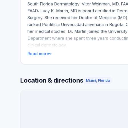
South Florida Dermatology: Vitor Weinman, MD, FA
FAAD: Lucy K. Martin, MD is board certified in Der
Surgery. She received her Doctor of Medicine (MD)
ranked Pontificia Universidad Javeriana in Bogota, 
her medical studies, Dr. Martin joined the Universi
Department where she spent three years conducting
clinical dermatology.
Read more
Location & directions
Miami, Florida