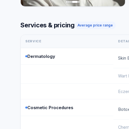
Services & pricing
Average price range
SERVICE
DETA
Dermatology
Skin 
Wart
Ecze
Cosmetic Procedures
Botox
Chemi