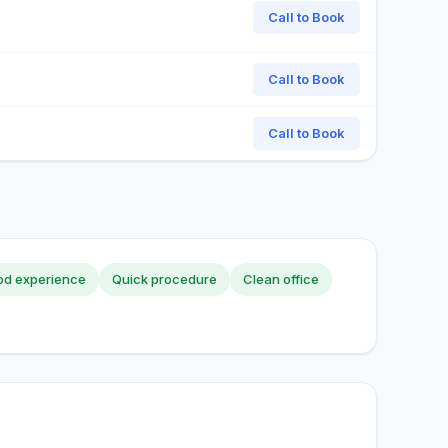
Call to Book
Call to Book
Call to Book
d experience
Quick procedure
Clean office