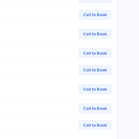
Call to Book
Call to Book
Call to Book
Call to Book
Call to Book
Call to Book
Call to Book