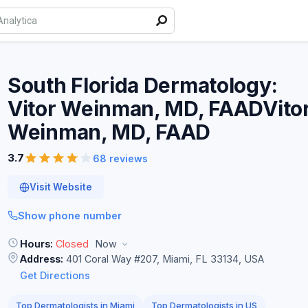
South Florida Dermatology:
Vitor Weinman, MD, FAADVito
Weinman, MD,
FAAD
3.7
68 reviews
Visit Website
Show phone number
Hours:
Closed
Now
Address:
401 Coral Way #207, Miami, FL 33134, USA
Get Directions
Top Dermatologists in Miami
Top Dermatologists in US