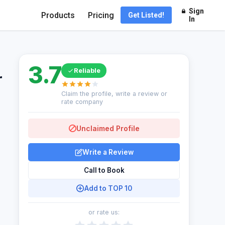
Sign
Products
Pricing
Get Listed!
In
3.7
Reliable
r
Claim the profile, write a review or
rate company
Unclaimed Profile
Write a Review
Call to Book
Add to TOP 10
or rate us: