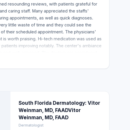
ed resounding reviews, with patients grateful for
, and caring staff. Many appreciated the staffs'
ring appointments, as well as quick diagnoses.
ery little waste of time and they could see the
 of their scheduled appointment. The physicians'
at is worth praising. Hi-tech medication was used as
y patients improving notably. The center's ambiance
lean and well-arranged. The doctors are considered
by their customers, who commend them for being
sing health issues, making them an excellent
South Florida Dermatology: Vitor
Weinman, MD, FAADVitor
Weinman, MD, FAAD
Dermatologist