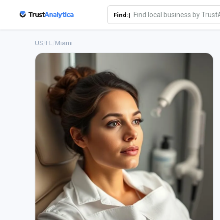
Find:|
US
/
FL
/
Miami