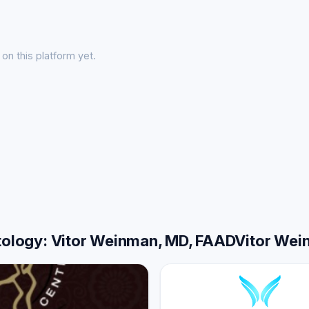
on this platform yet.
atology: Vitor Weinman, MD, FAADVitor We