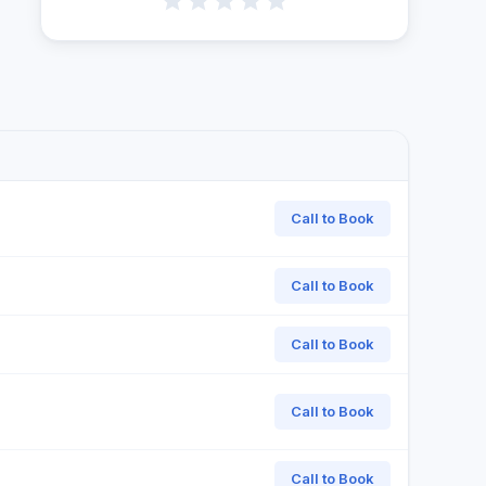
Call to Book
Call to Book
Call to Book
Call to Book
Call to Book