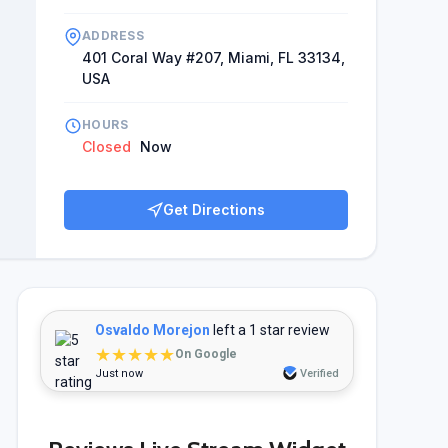
ADDRESS
401 Coral Way #207, Miami, FL 33134,
USA
HOURS
Closed
Now
Get Directions
Osvaldo Morejon
left a 1 star review
★★★★★
On Google
Just now
Verified