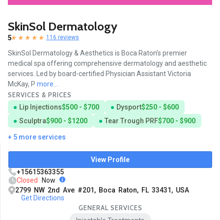
SkinSol Dermatology
5
116 reviews
SkinSol Dermatology & Aesthetics is Boca Raton’s premier
medical spa offering comprehensive dermatology and aesthetic
services. Led by board-certified Physician Assistant Victoria
McKay, P
more...
SERVICES & PRICES
Lip Injections
$500 - $700
Dysport
$250 - $600
Sculptra
$900 - $1200
Tear Trough PRF
$700 - $900
+ 5 more services
View Profile
+15615363355
Closed
Now
2799 NW 2nd Ave #201, Boca Raton, FL 33431, USA
Get Directions
GENERAL SERVICES