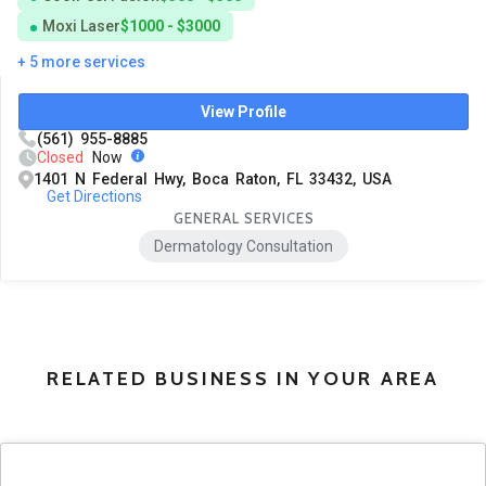
Moxi Laser
$1000 - $3000
+ 5 more services
View Profile
(561) 955-8885
Closed
Now
1401 N Federal Hwy, Boca Raton, FL 33432, USA
Get Directions
GENERAL SERVICES
Dermatology Consultation
RELATED BUSINESS IN YOUR AREA