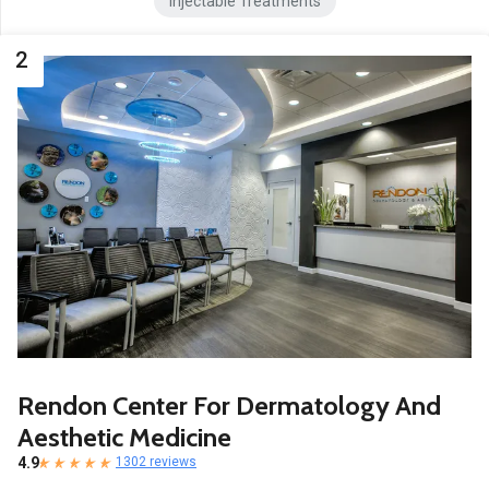
Injectable Treatments
2
Rendon Center For Dermatology And
Aesthetic Medicine
4.9
1302 reviews