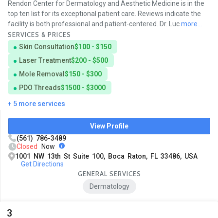
Rendon Center for Dermatology and Aesthetic Medicine is in the
top ten list for its exceptional patient care. Reviews indicate the
facility is both professional and patient-centered. Dr. Luc
more...
SERVICES & PRICES
Skin Consultation
$100 - $150
Laser Treatment
$200 - $500
Mole Removal
$150 - $300
PDO Threads
$1500 - $3000
+ 5 more services
View Profile
(561) 786-3489
Closed
Now
1001 NW 13th St Suite 100, Boca Raton, FL 33486, USA
Get Directions
GENERAL SERVICES
Dermatology
3