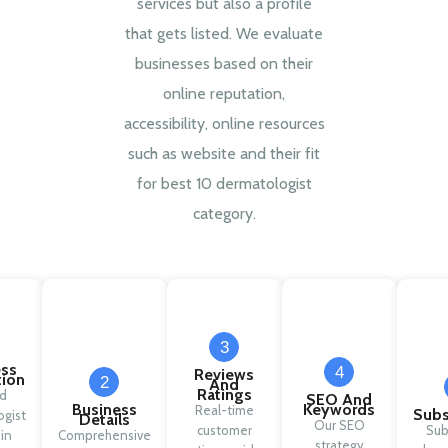
services but also a profile
that gets listed. We evaluate
businesses based on their
online reputation,
accessibility, online resources
such as website and their fit
for best 10 dermatologist
category.
3
ess
4
Reviews
tion
2
And
Ratings
ed
SEO And
Business
Keywords
Real-time
Subs
gist
Details
Our SEO
customer
Sub
 in
Comprehensive
strategy