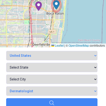
Leaflet
|
©
OpenStreetMap
contributors