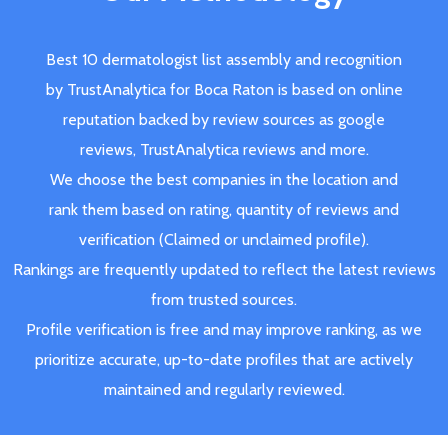
Best 10 dermatologist list assembly and recognition
by TrustAnalytica for Boca Raton is based on online
reputation backed by review sources as google
reviews, TrustAnalytica reviews and more.
We choose the best companies in the location and
rank them based on rating, quantity of reviews and
verification (Claimed or unclaimed profile).
Rankings are frequently updated to reflect the latest reviews
from trusted sources.
Profile verification is free and may improve ranking, as we
prioritize accurate, up-to-date profiles that are actively
maintained and regularly reviewed.