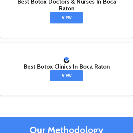
Best Botox Doctors & Nurses In Boca
Raton
VIEW
Best Botox Clinics In Boca Raton
VIEW
Our Methodology