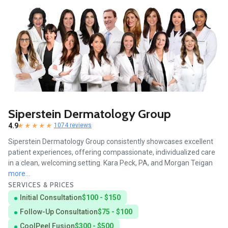
Siperstein Dermatology Group
4.9
1074 reviews
Siperstein Dermatology Group consistently showcases excellent
patient experiences, offering compassionate, individualized care
in a clean, welcoming setting. Kara Peck, PA, and Morgan Teigan
more...
SERVICES & PRICES
Initial Consultation
$100 - $150
Follow-Up Consultation
$75 - $100
CoolPeel Fusion
$300 - $500