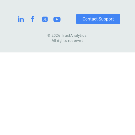
Contact Support
© 2026 TrustAnalytica.
All rights reserved