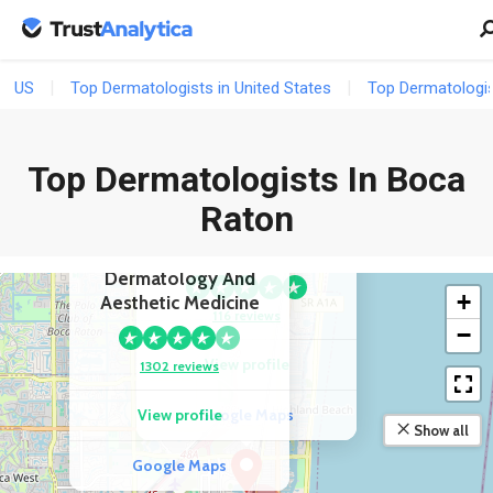
US
Top Dermatologists in United States
Top Dermatologist
Top Dermatologists In Boca
Raton
COMPETITOR
COMPETITOR
SkinSol Dermatology
Rendon Center For
Dermatology And
+
Aesthetic Medicine
116 reviews
−
View profile
1302 reviews
View profile
Google Maps
Show all
Google Maps