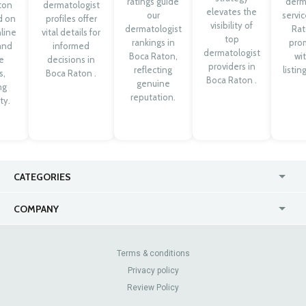
ratings guide
derm
ton
dermatologist
elevates the
our
servic
d on
profiles offer
visibility of
dermatologist
Rat
line
vital details for
top
rankings in
pro
 and
informed
dermatologist
Boca Raton,
wit
e
decisions in
providers in
reflecting
listin
s,
Boca Raton .
Boca Raton .
genuine
ng
reputation.
ty.
CATEGORIES
USA
Online
COMPANY
Canada
Casinos
Enterprise
Blog
About Us
Contact Us
Terms & conditions
Privacy policy
Pricing
Review Sites
Review Policy