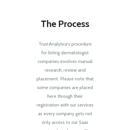
The Process
TrustAnalytica's procedure
for listing dermatologist
companies involves manual
research, review and
placement. Please note that
some companies are placed
here through their
registration with our services
as every company gets not
only access to our Saas