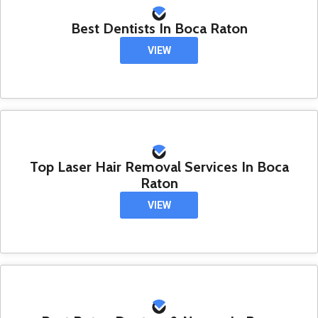
Best Dentists In Boca Raton
VIEW
Top Laser Hair Removal Services In Boca
Raton
VIEW