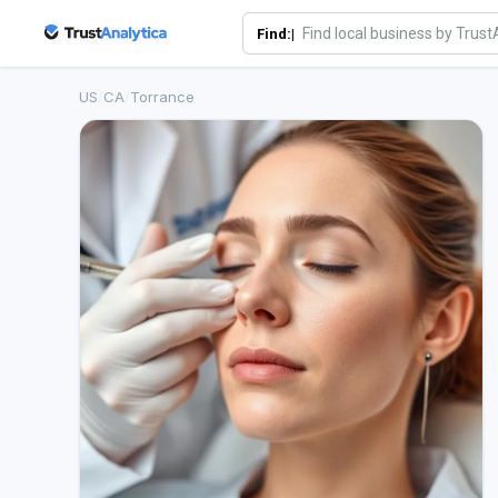
Find:|
US
/
CA
/
Torrance