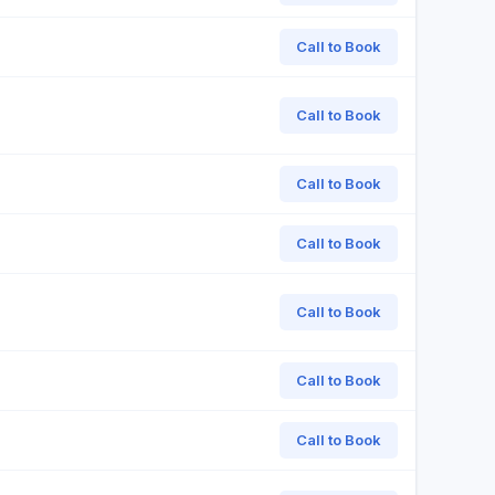
Call to Book
Call to Book
Call to Book
Call to Book
Call to Book
Call to Book
Call to Book