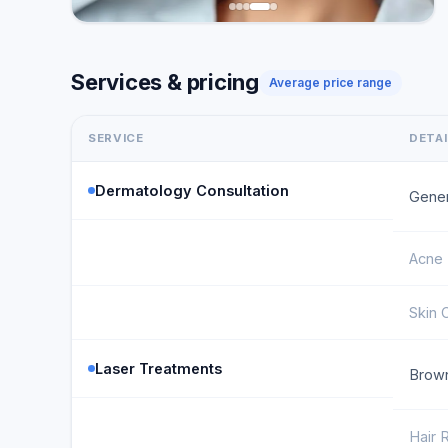
Services & pricing
Average price range
SERVICE
DETA
Dermatology Consultation
Gener
Acne 
Skin 
Laser Treatments
Brown
Hair 