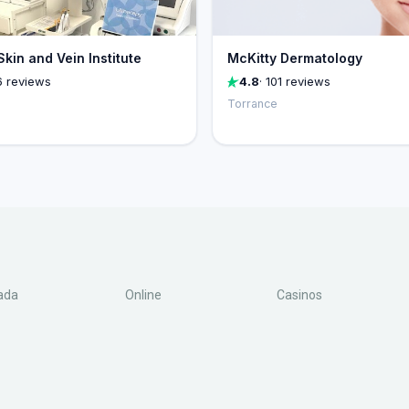
kin and Vein Institute
McKitty Dermatology
6 reviews
4.8
· 101 reviews
Torrance
ada
Online
Casinos