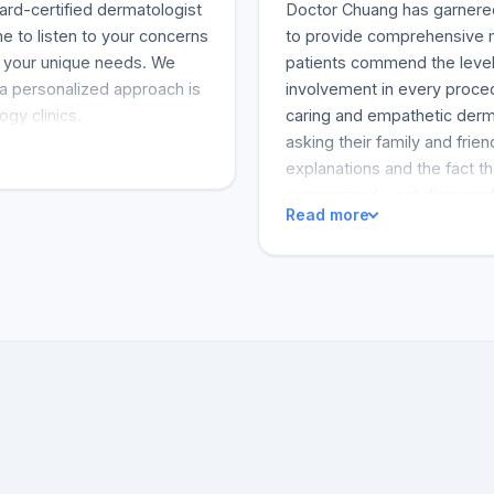
ard-certified dermatologist
Doctor Chuang has garnered 
e to listen to your concerns
to provide comprehensive me
s your unique needs. We
patients commend the level 
 a personalized approach is
involvement in every proced
ogy clinics.
caring and empathetic derma
asking their family and frie
explanations and the fact th
summarized - not disregardi
Read more
feel as if they were the pri
few sentences indicating a 
undertaking a complex proc
alluded to the outcomes, wi
saved his life. But that's no
customer indicated that he 
and that his immune system 
Chuang. Some clients review
the office staff's professi
administrative team suppor
intuitive approach has been