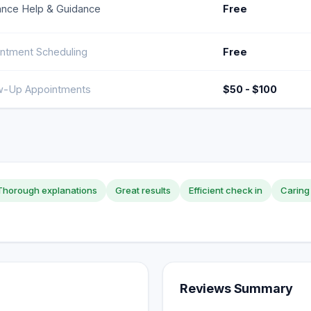
ance Help & Guidance
Free
ntment Scheduling
Free
w-Up Appointments
$50 - $100
Thorough explanations
Great results
Efficient check in
Caring 
Reviews Summary