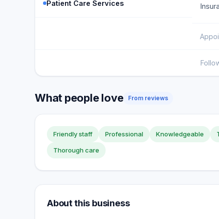
Patient Care Services
Insur
Appoi
Follo
What people love
From reviews
Friendly staff
Professional
Knowledgeable
Thorough care
About this business