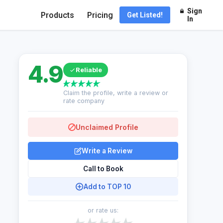
Sign
Products
Pricing
Get Listed!
In
4.9
Reliable
Claim the profile, write a review or
rate company
Unclaimed Profile
Write a Review
Call to Book
Add to TOP 10
or rate us: