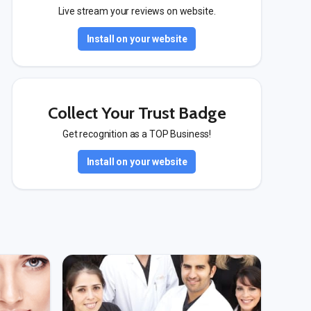
Live stream your reviews on website.
Install on your website
Collect Your Trust Badge
Get recognition as a TOP Business!
Install on your website