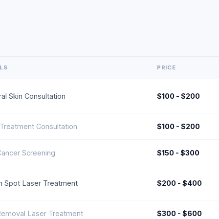
ILS
PRICE
al Skin Consultation
$100 - $200
Treatment Consultation
$100 - $200
Cancer Screening
$150 - $300
 Spot Laser Treatment
$200 - $400
Removal Laser Treatment
$300 - $600