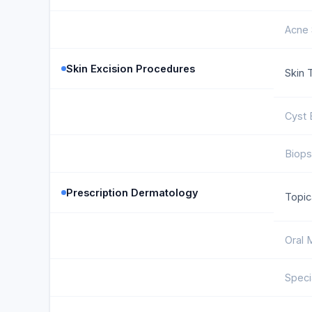
Acne 
Skin Excision Procedures
Skin 
Cyst 
Biops
Prescription Dermatology
Topic
Oral 
Speci