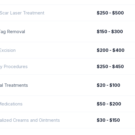
Scar Laser Treatment
$250 - $500
Tag Removal
$150 - $300
Excision
$200 - $400
y Procedures
$250 - $450
al Treatments
$20 - $100
Medications
$50 - $200
alized Creams and Ointments
$30 - $150