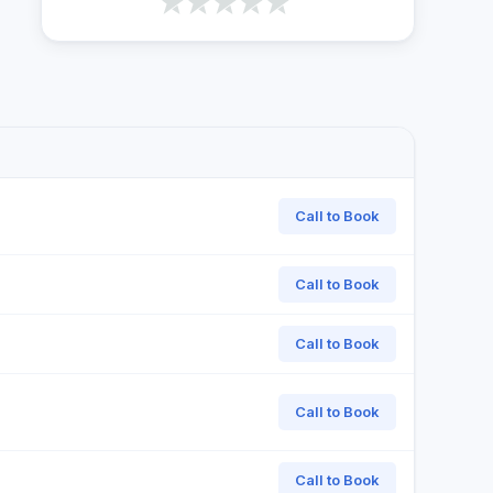
Call to Book
Call to Book
Call to Book
Call to Book
Call to Book