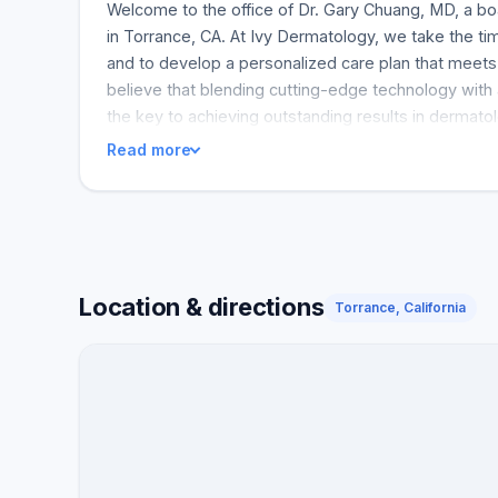
Welcome to the office of Dr. Gary Chuang, MD, a bo
in Torrance, CA. At Ivy Dermatology, we take the tim
and to develop a personalized care plan that meet
believe that blending cutting-edge technology with
the key to achieving outstanding results in dermatol
Read more
Location & directions
Torrance, California