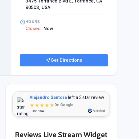
3475 Torrance Blvd E, Torrance, CA
 to go back to him and spread good cheer about Ivy
90503, USA
study's findings indicate that Dr. Chuang has
vering excellent patient care.
HOURS
Closed
Now
Get Directions
Alejandro Santora
left a 3 star review
★★★★★
On Google
Just now
Verified
Reviews Live Stream Widget