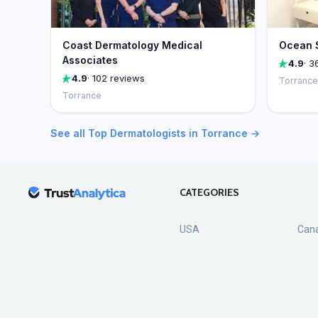
Coast Dermatology Medical
Ocean S
Associates
4.9
· 3
4.9
· 102 reviews
Torrance
Torrance
See all Top Dermatologists in Torrance →
CATEGORIES
USA
Can