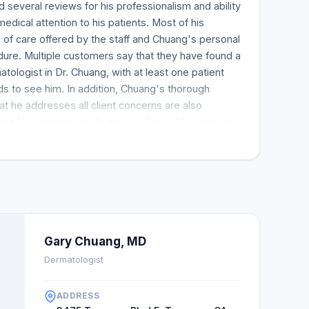
several reviews for his professionalism and ability
dical attention to his patients. Most of his
of care offered by the staff and Chuang's personal
ure. Multiple customers say that they have found a
tologist in Dr. Chuang, with at least one patient
nds to see him. In addition, Chuang's thorough
at he addresses all client concerns are also
ng his commitment to time, making all his patients
ority. Some clients describe their experience with a
quick response, while others thank him for
edure. Moreover, about the doctor, a review
th one patient saying that Chuang's diagnosis
t all; most clients are happy with the results too. A
found the most effective remedy for his skin issue
improved after seeking a consultation from Dr.
Gary Chuang, MD
 the beauty and comfort of the interior design and
Dermatologist
onal behavior and know-how. Moreover, the
ted them from beginning to end. Dr. Chuang's
ADDRESS
 traced to his compassionate touch. His previous