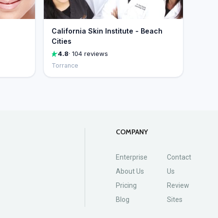
California Skin Institute - Beach
Cities
4.8
· 104 reviews
Torrance
COMPANY
Enterprise
Contact
About Us
Us
Pricing
Review
Blog
Sites