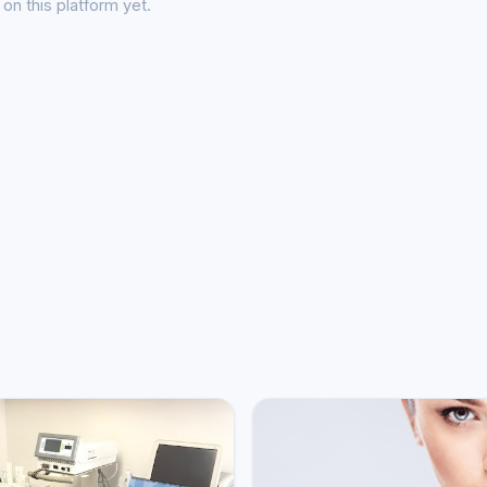
on this platform yet.