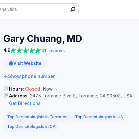
Gary Chuang,
MD
4.9
31 reviews
Visit Website
Show phone number
Hours:
Closed
Now
Address:
3475 Torrance Blvd E, Torrance, CA 90503, USA
Get Directions
Top Dermatologists in Torrance
Top Dermatologists in US
Top Dermatologists in CA