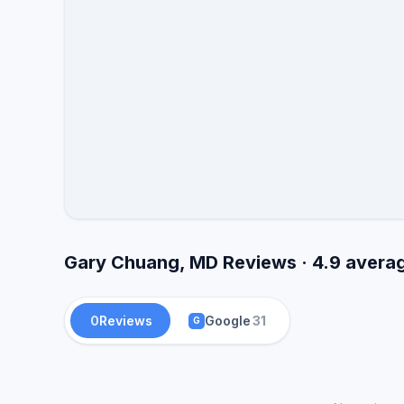
Gary Chuang, MD Reviews · 4.9 avera
0
Reviews
Google
31
G