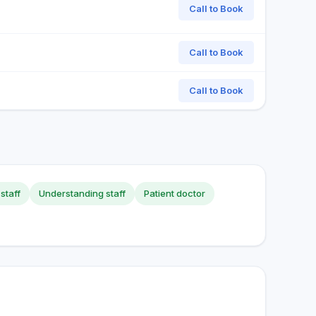
Call to Book
Call to Book
Call to Book
staff
Understanding staff
Patient doctor