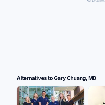
No reviews 
Alternatives to Gary Chuang, MD